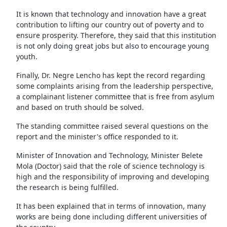
It is known that technology and innovation have a great
contribution to lifting our country out of poverty and to
ensure prosperity. Therefore, they said that this institution
is not only doing great jobs but also to encourage young
youth.
Finally, Dr. Negre Lencho has kept the record regarding
some complaints arising from the leadership perspective,
a complainant listener committee that is free from asylum
and based on truth should be solved.
The standing committee raised several questions on the
report and the minister's office responded to it.
Minister of Innovation and Technology, Minister Belete
Mola (Doctor) said that the role of science technology is
high and the responsibility of improving and developing
the research is being fulfilled.
It has been explained that in terms of innovation, many
works are being done including different universities of