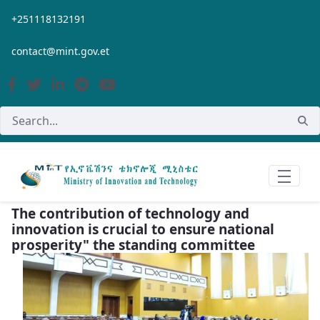
Skip to Main Content
+251118132191
contact@mint.gov.et
The contribution of technology and
innovation is crucial to ensure national
prosperity" the standing committee