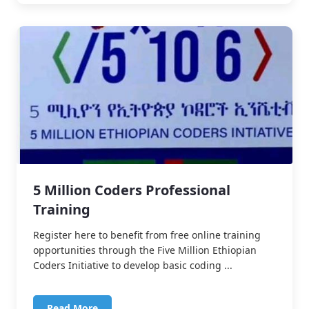
5 Million Coders Professional
Training
Register here to benefit from free online training
opportunities through the Five Million Ethiopian
Coders Initiative to develop basic coding ...
Read More