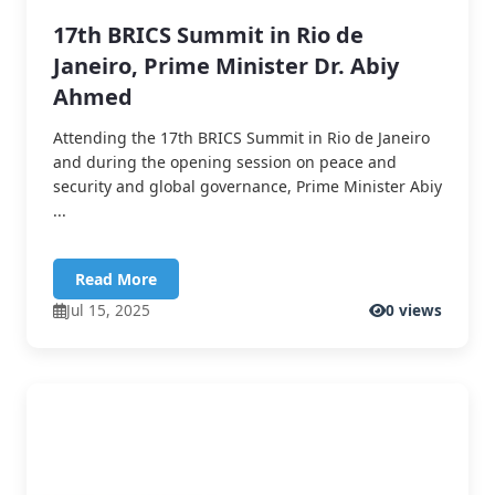
17th BRICS Summit in Rio de
Janeiro, Prime Minister Dr. Abiy
Ahmed
Attending the 17th BRICS Summit in Rio de Janeiro
and during the opening session on peace and
security and global governance, Prime Minister Abiy
...
Read More
Jul 15, 2025
0 views