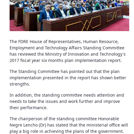
The FDRE House of Representatives, Human Resource,
Employment and Technology Affairs Standing Committee
has reviewed the Ministry of Innovation and Technology's
2017 fiscal year six months plan implementation report.
The Standing Committee has pointed out that the plan
implementation presented in the report has shown better
strengths.
In addition, the standing committee needs attention and
needs to take the issues and work further and improve
their performance.
The chairperson of the standing committee Honorable
Negre Lencho (Dr) has stated that the ministerial office will
play a big role in achieving the plans of the government.