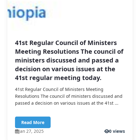
41st Regular Council of Ministers
Meeting Resolutions The council of
ministers discussed and passed a
decision on various issues at the
41st regular meeting today.
41st Regular Council of Ministers Meeting
Resolutions The council of ministers discussed and
passed a decision on various issues at the 41st ...
Read More
Jan 27, 2025
0 views