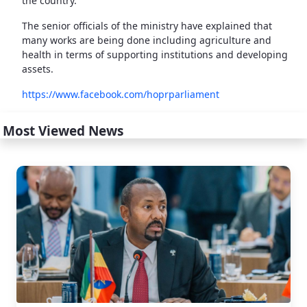
the country.
The senior officials of the ministry have explained that
many works are being done including agriculture and
health in terms of supporting institutions and developing
assets.
https://www.facebook.com/hoprparliament
Most Viewed News