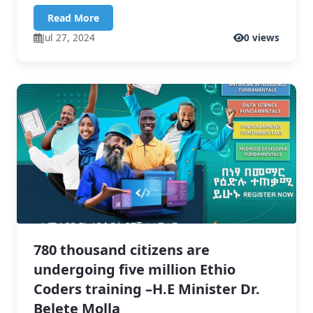
Read More
Jul 27, 2024
0 views
780 thousand citizens are
undergoing five million Ethio
Coders training –H.E Minister Dr.
Belete Molla