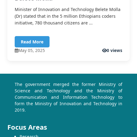
Minister of Innovation and Technology Belete Molla
(Dr) stated that in the 5 million Ethiopians coders
initiative, 780 thousand citizens are ...
Read More
May 05, 2025
0 views
The government merged the former Ministry of
Science and Technology and the Ministry of
Communication and Information Technology to
form the Ministry of Innovation and Technology in
2019.
Focus Areas
Research