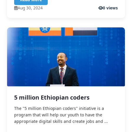
Aug 30, 2024
0 views
5 million Ethiopian coders
The "5 million Ethiopian coders" initiative is a
program that will help our youth to have the
appropriate digital skills and create jobs and ...