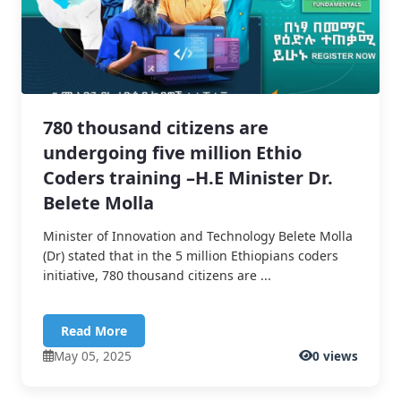
780 thousand citizens are
undergoing five million Ethio
Coders training –H.E Minister Dr.
Belete Molla
Minister of Innovation and Technology Belete Molla
(Dr) stated that in the 5 million Ethiopians coders
initiative, 780 thousand citizens are ...
Read More
May 05, 2025
0 views