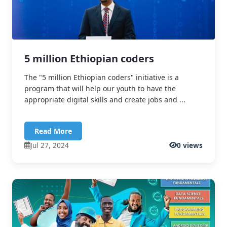
5 million Ethiopian coders
The "5 million Ethiopian coders" initiative is a
program that will help our youth to have the
appropriate digital skills and create jobs and ...
Read More
Jul 27, 2024
0 views