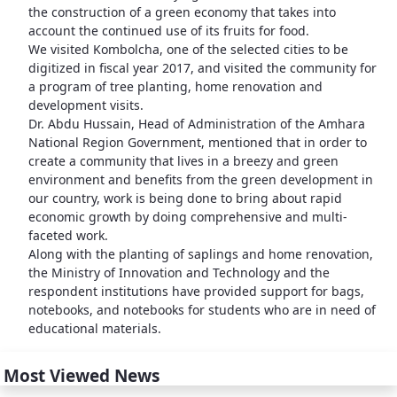
the construction of a green economy that takes into
account the continued use of its fruits for food.
We visited Kombolcha, one of the selected cities to be
digitized in fiscal year 2017, and visited the community for
a program of tree planting, home renovation and
development visits.
Dr. Abdu Hussain, Head of Administration of the Amhara
National Region Government, mentioned that in order to
create a community that lives in a breezy and green
environment and benefits from the green development in
our country, work is being done to bring about rapid
economic growth by doing comprehensive and multi-
faceted work.
Along with the planting of saplings and home renovation,
the Ministry of Innovation and Technology and the
respondent institutions have provided support for bags,
notebooks, and notebooks for students who are in need of
educational materials.
Most Viewed News