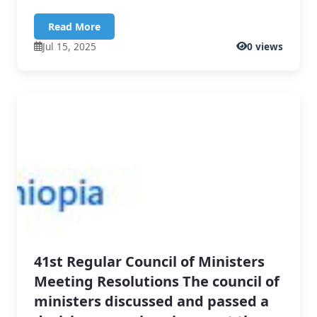
Read More
Jul 15, 2025
0 views
41st Regular Council of Ministers
Meeting Resolutions The council of
ministers discussed and passed a