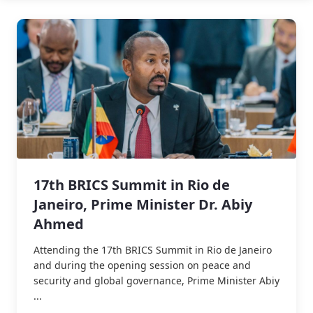
17th BRICS Summit in Rio de
Janeiro, Prime Minister Dr. Abiy
Ahmed
Attending the 17th BRICS Summit in Rio de Janeiro
and during the opening session on peace and
security and global governance, Prime Minister Abiy
...