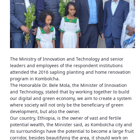
The Ministry of Innovation and Technology and senior
leaders and employees of the respondent institutions
attended the 2016 sapling planting and home renovation
program in Kombolcha.
The Honorable Dr. Bele Mola, the Minister of Innovation
and Technology, stated that by working together to build
our digital and green economy, we aim to create a system
where society will not only be the beneficiary of green
development, but also the owner.
Our country, Ethiopia, is the owner of vast and fertile
potential wealth, the Minister said, as Kombolcha city and
its surroundings have the potential to become a large fruit
corridor, besides beautifying the area, it should work on