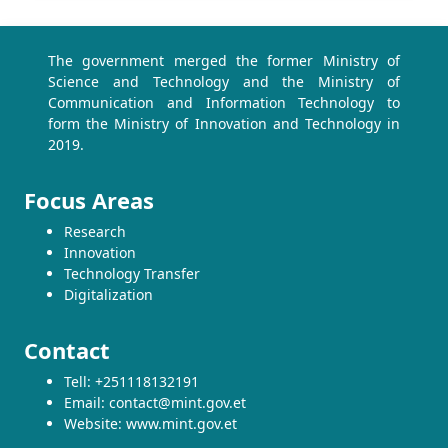
The government merged the former Ministry of
Science and Technology and the Ministry of
Communication and Information Technology to
form the Ministry of Innovation and Technology in
2019.
Focus Areas
Research
Innovation
Technology Transfer
Digitalization
Contact
Tell: +251118132191
Email: contact@mint.gov.et
Website: www.mint.gov.et