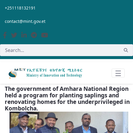
Skip to Main Content
+251118132191
contact@mint.gov.et
The government of Amhara National Region
held a program for planting saplings and
renovating homes for the underprivileged in
Kombolcha.