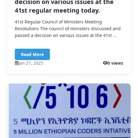
decision on various issues at the
41st regular meeting today.
41st Regular Council of Ministers Meeting
Resolutions The council of ministers discussed and
passed a decision on various issues at the 41st ...
Read More
Jan 27, 2025
0 views