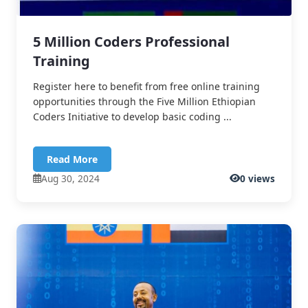
5 Million Coders Professional
Training
Register here to benefit from free online training
opportunities through the Five Million Ethiopian
Coders Initiative to develop basic coding ...
Read More
Aug 30, 2024
0 views