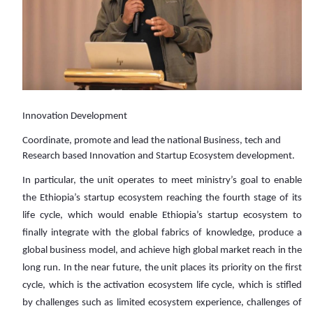
Innovation Development
Coordinate, promote and lead the national Business, tech and
Research based Innovation and Startup Ecosystem development.
In particular, the unit operates to meet ministry’s goal to enable
the Ethiopia’s startup ecosystem reaching the fourth stage of its
life cycle, which would enable Ethiopia’s startup ecosystem to
finally integrate with the global fabrics of knowledge, produce a
global business model, and achieve high global market reach in the
long run. In the near future, the unit places its priority on the first
cycle, which is the activation ecosystem life cycle, which is stifled
by challenges such as limited ecosystem experience, challenges of