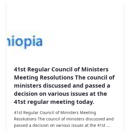
41st Regular Council of Ministers
Meeting Resolutions The council of
ministers discussed and passed a
decision on various issues at the
41st regular meeting today.
41st Regular Council of Ministers Meeting
Resolutions The council of ministers discussed and
passed a decision on various issues at the 41st ...