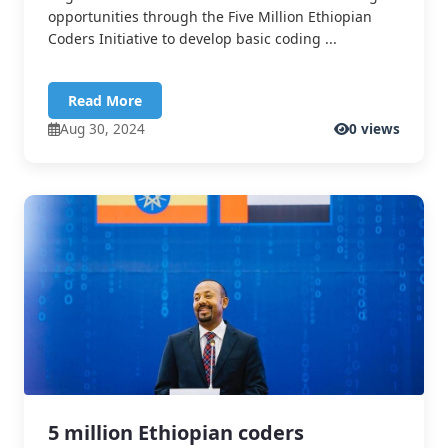
opportunities through the Five Million Ethiopian
Coders Initiative to develop basic coding ...
Read More
Aug 30, 2024
0 views
5 million Ethiopian coders