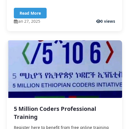
Read More
Jan 27, 2025
0 views
5 Million Coders Professional
Training
Register here to benefit from free online training