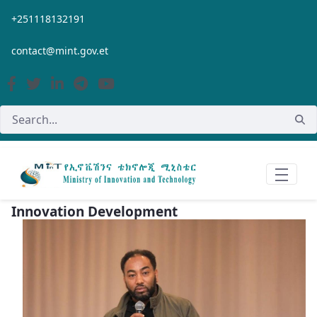
Skip to Main Content
+251118132191
contact@mint.gov.et
Innovation Development