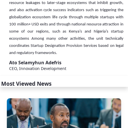
resource leakages to later-stage ecosystems that inhibit growth,
and also activation cycle success indicators such as triggering the
globalization ecosystem life cycle through multiple startups with
100 million+ USD exits and through national resource attraction in
some of our regions, such as Kenya’s and Nigeria’s startup
ecosystems Among many other activities, the unit technically
coordinates Startup Designation Provision Services based on legal
and regulatory frameworks.
Ato Selamyhun Adefris
CEO, Innovation Development
Most Viewed News