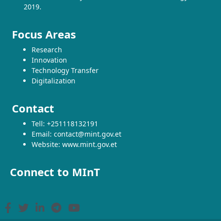
2019.
Focus Areas
Research
Innovation
Technology Transfer
Digitalization
Contact
Tell: +251118132191
Email: contact@mint.gov.et
Website: www.mint.gov.et
Connect to MInT