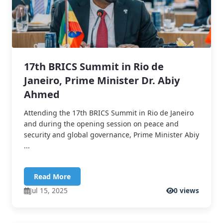
17th BRICS Summit in Rio de
Janeiro, Prime Minister Dr. Abiy
Ahmed
Attending the 17th BRICS Summit in Rio de Janeiro
and during the opening session on peace and
security and global governance, Prime Minister Abiy
...
Read More
Jul 15, 2025
0 views