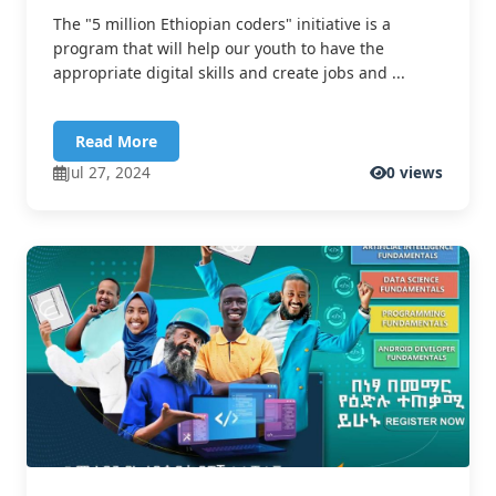
The "5 million Ethiopian coders" initiative is a
program that will help our youth to have the
appropriate digital skills and create jobs and ...
Read More
Jul 27, 2024
0 views