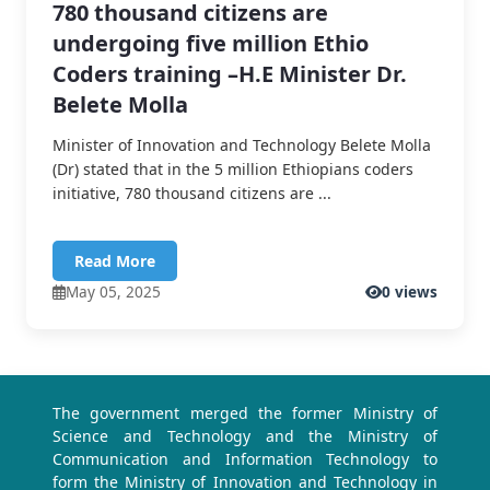
780 thousand citizens are
undergoing five million Ethio
Coders training –H.E Minister Dr.
Belete Molla
Minister of Innovation and Technology Belete Molla
(Dr) stated that in the 5 million Ethiopians coders
initiative, 780 thousand citizens are ...
Read More
May 05, 2025
0 views
The government merged the former Ministry of
Science and Technology and the Ministry of
Communication and Information Technology to
form the Ministry of Innovation and Technology in