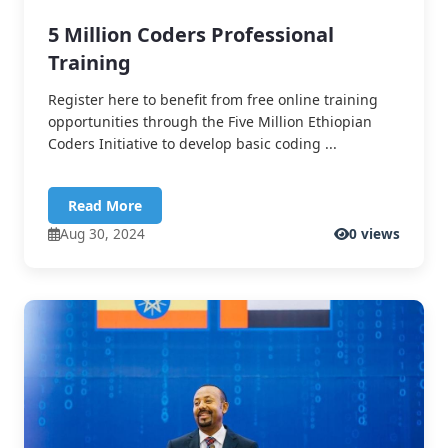
5 Million Coders Professional
Training
Register here to benefit from free online training
opportunities through the Five Million Ethiopian
Coders Initiative to develop basic coding ...
Read More
Aug 30, 2024
0 views