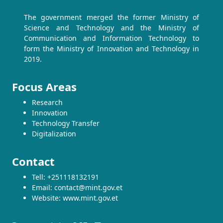
The government merged the former Ministry of
Science and Technology and the Ministry of
Communication and Information Technology to
form the Ministry of Innovation and Technology in
2019.
Focus Areas
Research
Innovation
Technology Transfer
Digitalization
Contact
Tell: +251118132191
Email: contact@mint.gov.et
Website: www.mint.gov.et