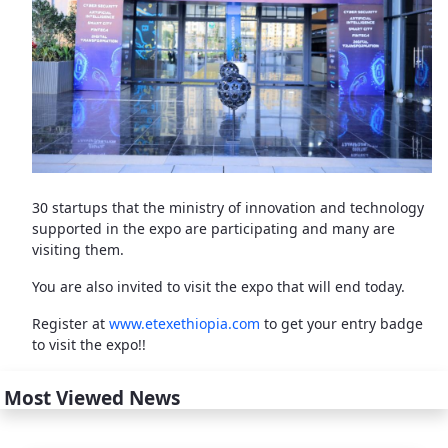
30 startups that the ministry of innovation and technology
supported in the expo are participating and many are
visiting them.
You are also invited to visit the expo that will end today.
Register at
www.etexethiopia.com
to get your entry badge
to visit the expo!!
Most Viewed News