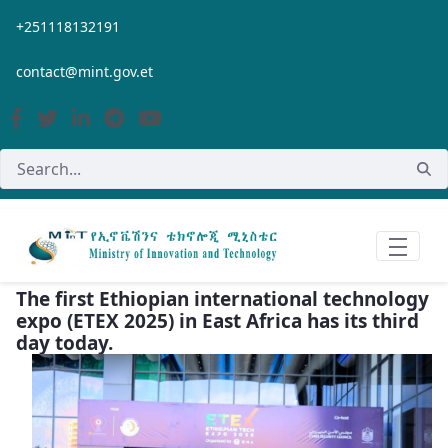
Skip to Main Content
+251118132191
contact@mint.gov.et
The first Ethiopian international technology
expo (ETEX 2025) in East Africa has its third
day today.