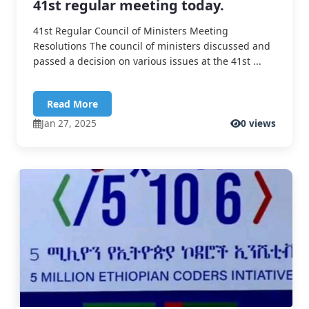
41st regular meeting today.
41st Regular Council of Ministers Meeting
Resolutions The council of ministers discussed and
passed a decision on various issues at the 41st ...
Read More
Jan 27, 2025
0 views