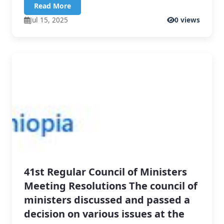
Read More
Jul 15, 2025
0 views
41st Regular Council of Ministers
Meeting Resolutions The council of
ministers discussed and passed a
decision on various issues at the