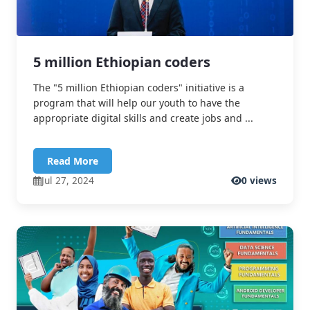
5 million Ethiopian coders
The "5 million Ethiopian coders" initiative is a
program that will help our youth to have the
appropriate digital skills and create jobs and ...
Read More
Jul 27, 2024
0 views