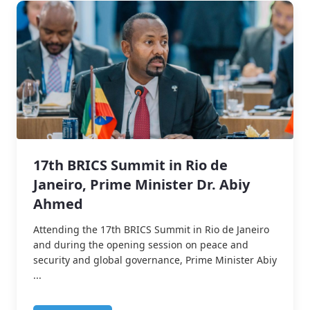
17th BRICS Summit in Rio de
Janeiro, Prime Minister Dr. Abiy
Ahmed
Attending the 17th BRICS Summit in Rio de Janeiro
and during the opening session on peace and
security and global governance, Prime Minister Abiy
...