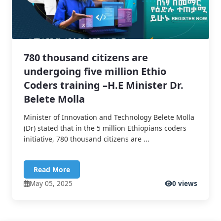
780 thousand citizens are
undergoing five million Ethio
Coders training –H.E Minister Dr.
Belete Molla
Minister of Innovation and Technology Belete Molla
(Dr) stated that in the 5 million Ethiopians coders
initiative, 780 thousand citizens are ...
Read More
May 05, 2025
0 views