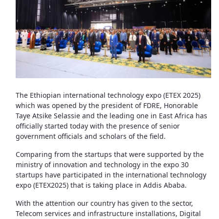
The Ethiopian international technology expo (ETEX 2025)
which was opened by the president of FDRE, Honorable
Taye Atsike Selassie and the leading one in East Africa has
officially started today with the presence of senior
government officials and scholars of the field.
Comparing from the startups that were supported by the
ministry of innovation and technology in the expo 30
startups have participated in the international technology
expo (ETEX2025) that is taking place in Addis Ababa.
With the attention our country has given to the sector,
Telecom services and infrastructure installations, Digital