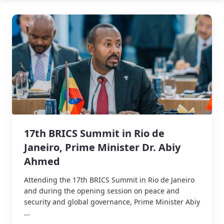
17th BRICS Summit in Rio de
Janeiro, Prime Minister Dr. Abiy
Ahmed
Attending the 17th BRICS Summit in Rio de Janeiro
and during the opening session on peace and
security and global governance, Prime Minister Abiy
...