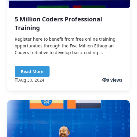
5 Million Coders Professional
Training
Register here to benefit from free online training
opportunities through the Five Million Ethiopian
Coders Initiative to develop basic coding ...
Read More
Aug 30, 2024
0 views