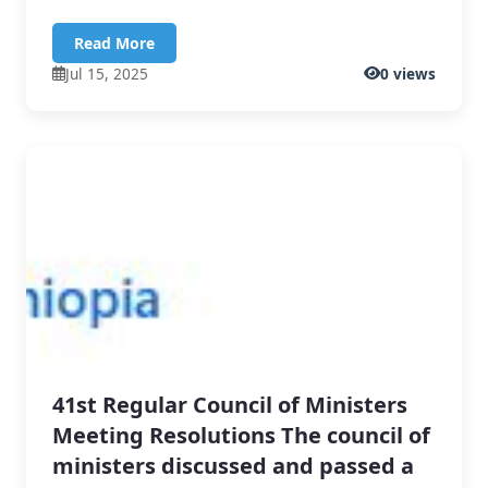
Read More
Jul 15, 2025
0 views
41st Regular Council of Ministers
Meeting Resolutions The council of
ministers discussed and passed a