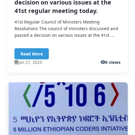
decision on various issues at the
41st regular meeting today.
41st Regular Council of Ministers Meeting
Resolutions The council of ministers discussed and
passed a decision on various issues at the 41st ...
Read More
Jan 27, 2025
0 views