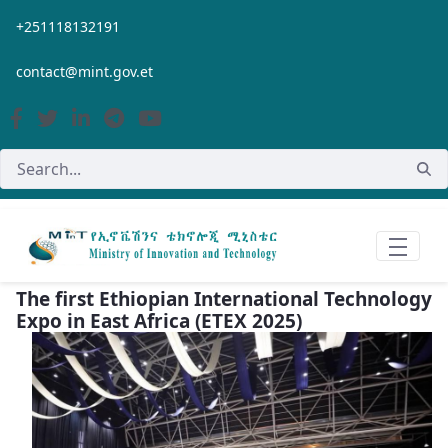
Skip to Main Content
+251118132191
contact@mint.gov.et
The first Ethiopian International Technology
Expo in East Africa (ETEX 2025)