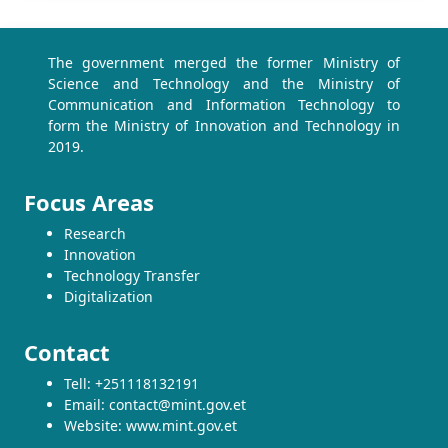
The government merged the former Ministry of
Science and Technology and the Ministry of
Communication and Information Technology to
form the Ministry of Innovation and Technology in
2019.
Focus Areas
Research
Innovation
Technology Transfer
Digitalization
Contact
Tell: +251118132191
Email: contact@mint.gov.et
Website: www.mint.gov.et