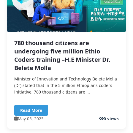
780 thousand citizens are
undergoing five million Ethio
Coders training –H.E Minister Dr.
Belete Molla
Minister of Innovation and Technology Belete Molla
(Dr) stated that in the 5 million Ethiopians coders
initiative, 780 thousand citizens are ...
Read More
May 05, 2025
0 views