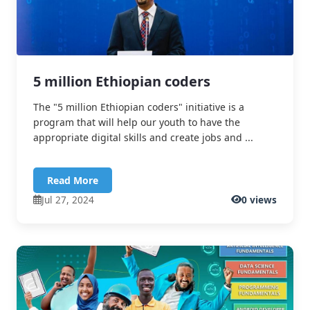
5 million Ethiopian coders
The "5 million Ethiopian coders" initiative is a
program that will help our youth to have the
appropriate digital skills and create jobs and ...
Read More
Jul 27, 2024
0 views