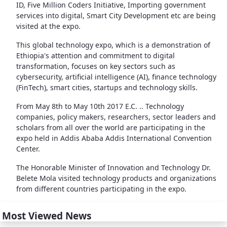
ID, Five Million Coders Initiative, Importing government
services into digital, Smart City Development etc are being
visited at the expo.
This global technology expo, which is a demonstration of
Ethiopia's attention and commitment to digital
transformation, focuses on key sectors such as
cybersecurity, artificial intelligence (AI), finance technology
(FinTech), smart cities, startups and technology skills.
From May 8th to May 10th 2017 E.C. .. Technology
companies, policy makers, researchers, sector leaders and
scholars from all over the world are participating in the
expo held in Addis Ababa Addis International Convention
Center.
The Honorable Minister of Innovation and Technology Dr.
Belete Mola visited technology products and organizations
from different countries participating in the expo.
Most Viewed News