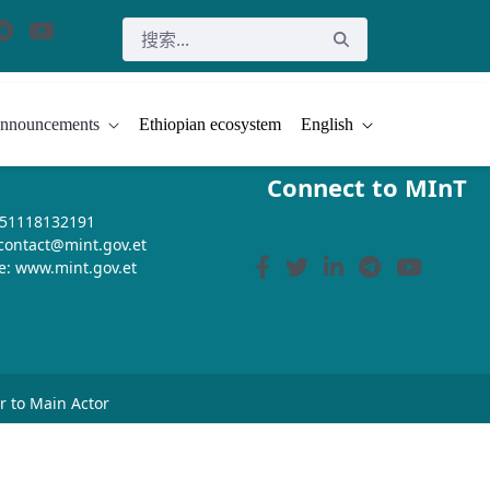
nnouncements
Ethiopian ecosystem
English
Connect to MInT
+251118132191
 contact@mint.gov.et
e: www.mint.gov.et
or to Main Actor