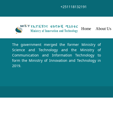
跳转到主内容
+251118132191
Home
About Us
The government merged the former Ministry of
Science and Technology and the Ministry of
Communication and Information Technology to
form the Ministry of Innovation and Technology in
2019.