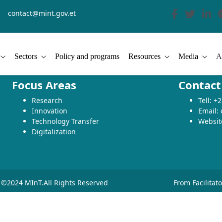
contact@mint.gov.et
Sectors
Policy and programs
Resources
Media
A
Focus Areas
Contact
Research
Tell: 
Innovation
Email:
Technology Transfer
Websit
Digitalization
©2024 MInT.All Rights Reserved
From Facilitat