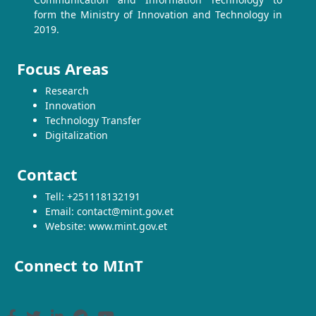
form the Ministry of Innovation and Technology in
2019.
Focus Areas
Research
Innovation
Technology Transfer
Digitalization
Contact
Tell: +251118132191
Email: contact@mint.gov.et
Website: www.mint.gov.et
Connect to MInT