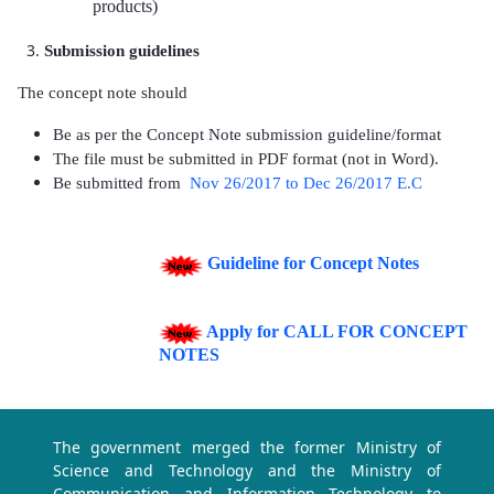
products)
Submission guidelines
The concept note should
Be as per the Concept Note submission guideline/format
The file must be submitted in PDF format (not in Word).
Be submitted
from
Nov 26/2017 to Dec 26/2017 E.C
Guideline for Concept Notes
Apply for CALL FOR CONCEPT
NOTES
The government merged the former Ministry of
Science and Technology and the Ministry of
Communication and Information Technology to