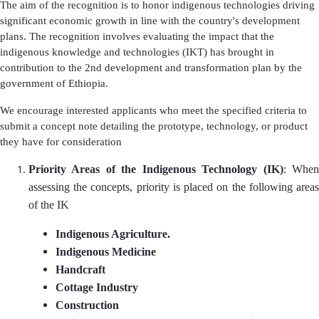
The aim of the recognition is to honor indigenous technologies driving
significant economic growth in line with the country's development
plans. The recognition involves evaluating the impact that the
indigenous knowledge and technologies (IKT) has brought in
contribution to the 2nd development and transformation plan by the
government of Ethiopia.
We encourage interested applicants who meet the specified criteria to
submit a concept note detailing the prototype, technology, or product
they have for consideration
Priority Areas of the Indigenous Technology (IK)
: Whe
assessing the concepts, priority is placed on the following areas
of the IK
Indigenous Agriculture.
Indigenous Medicine
Handcraft
Cottage Industry
Construction