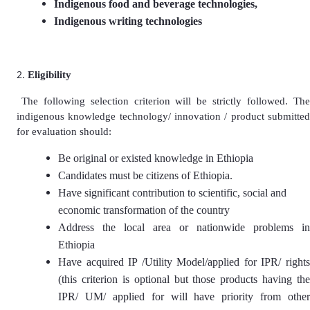
Indigenous food and beverage technologies,
Indigenous writing technologies
Eligibility
The following selection criterion will be strictly followed. Th
indigenous knowledge technology/ innovation / product submitted
for evaluation should:
Be original or existed knowledge in Ethiopia
Candidates must be citizens of Ethiopia.
Have significant contribution to scientific, social and
economic transformation of the country
Address the local area or nationwide problems in
Ethiopia
Have acquired IP /Utility Model/applied for IPR/ rights
(this criterion is optional but those products having the
IPR/ UM/ applied for will have priority from other