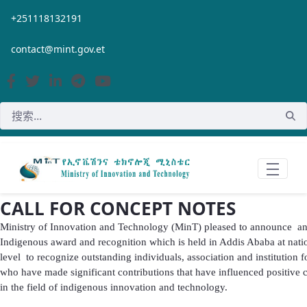
跳转到主内容
+251118132191
contact@mint.gov.et
CALL FOR CONCEPT NOTES
Ministry of Innovation and Technology (MinT) pleased to announce a
Indigenous award and recognition which is held in Addis Ababa at nati
level to recognize outstanding individuals, association and institution f
who have made significant contributions that have influenced positive
in the field of indigenous innovation and technology.