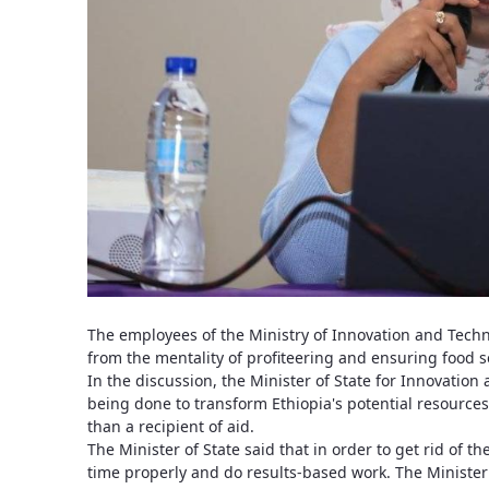
The employees of the Ministry of Innovation and Tech
from the mentality of profiteering and ensuring food sec
In the discussion, the Minister of State for Innovation
being done to transform Ethiopia's potential resources 
than a recipient of aid.
The Minister of State said that in order to get rid of t
time properly and do results-based work. The Minister 