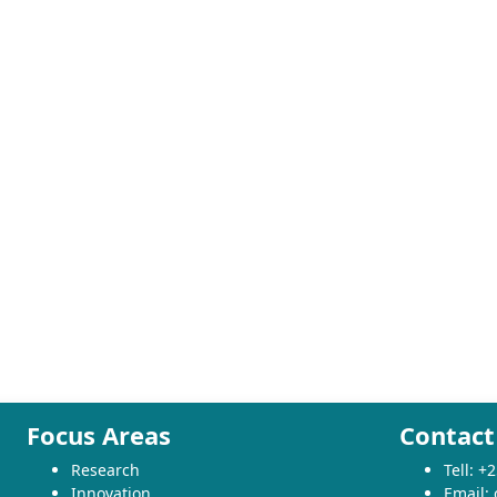
Focus Areas
Contact
Research
Tell: 
Innovation
Email: