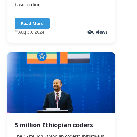
basic coding ...
Read More
Aug 30, 2024
0 views
5 million Ethiopian coders
The "5 million Ethiopian coders" initiative is