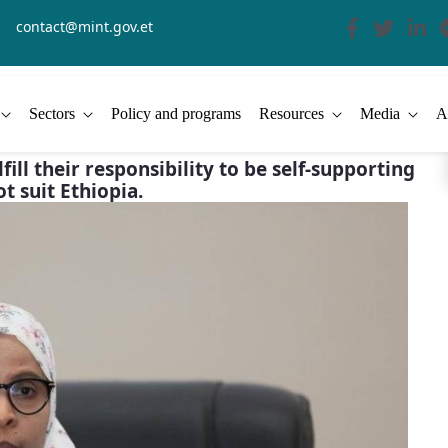
contact@mint.gov.et
Sectors
Policy and programs
Resources
Media
A
ill their responsibility to be self-supporting
ot suit Ethiopia.