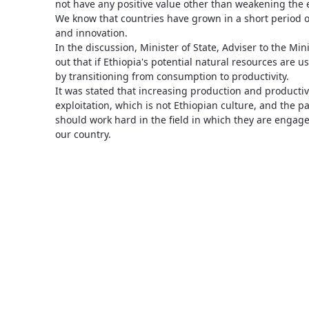
not have any positive value other than weakening the 
We know that countries have grown in a short period o
and innovation.
In the discussion, Minister of State, Adviser to the Mi
out that if Ethiopia's potential natural resources are us
by transitioning from consumption to productivity.
It was stated that increasing production and productivit
exploitation, which is not Ethiopian culture, and the p
should work hard in the field in which they are engage
our country.