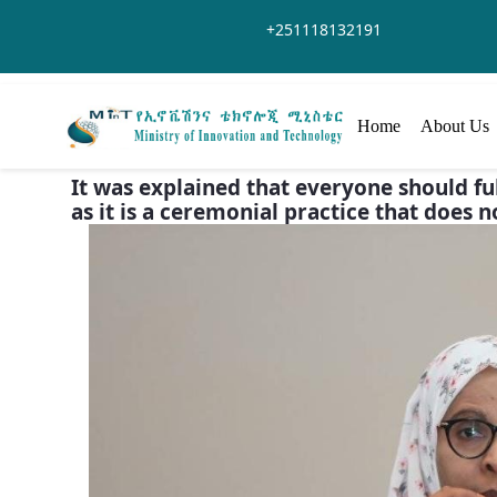
Saut au contenu principal
+251118132191
Home
About Us
It was explained that everyone should fulf
as it is a ceremonial practice that does n