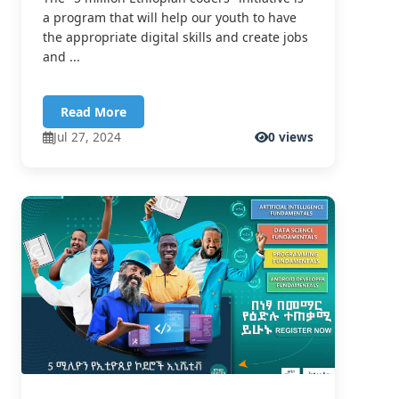
a program that will help our youth to have
the appropriate digital skills and create jobs
and ...
Read More
Jul 27, 2024
0 views