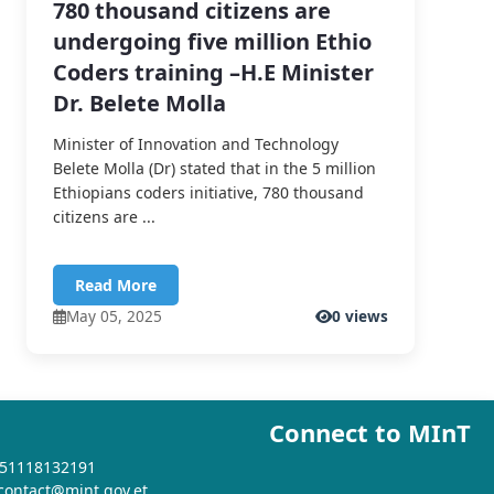
780 thousand citizens are
undergoing five million Ethio
Coders training –H.E Minister
Dr. Belete Molla
Minister of Innovation and Technology
Belete Molla (Dr) stated that in the 5 million
Ethiopians coders initiative, 780 thousand
citizens are ...
Read More
May 05, 2025
0 views
Connect to MInT
+251118132191
 contact@mint.gov.et