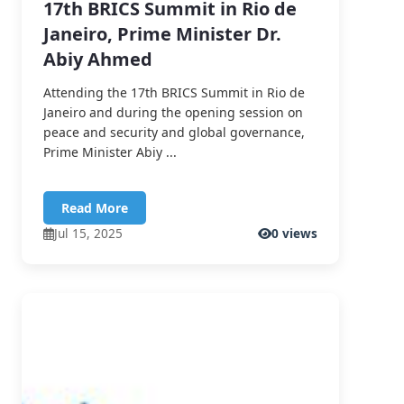
17th BRICS Summit in Rio de
Janeiro, Prime Minister Dr.
Abiy Ahmed
Attending the 17th BRICS Summit in Rio de
Janeiro and during the opening session on
peace and security and global governance,
Prime Minister Abiy ...
Read More
Jul 15, 2025
0 views