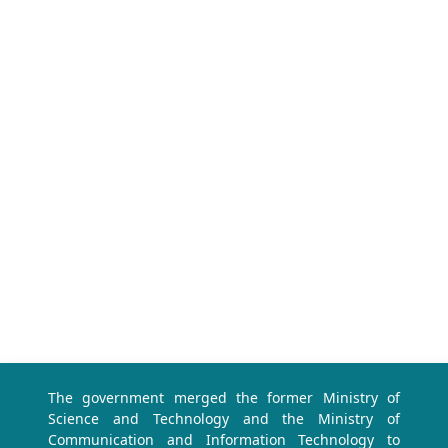
The government merged the former Ministry of
Science and Technology and the Ministry of
Communication and Information Technology to