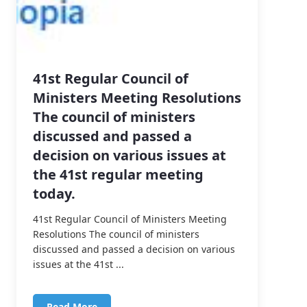
41st Regular Council of
Ministers Meeting Resolutions
The council of ministers
discussed and passed a
decision on various issues at
the 41st regular meeting
today.
41st Regular Council of Ministers Meeting
Resolutions The council of ministers
discussed and passed a decision on various
issues at the 41st ...
Read More