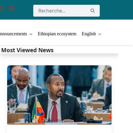
nnouncements
Ethiopian ecosystem
English
Most Viewed News