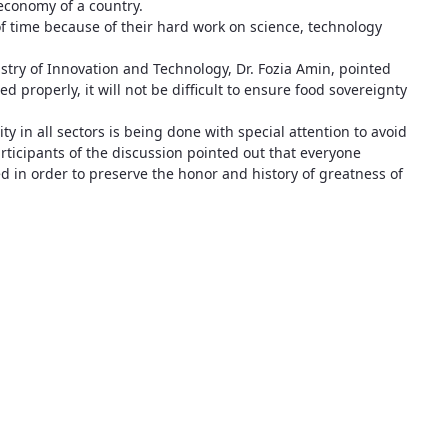
economy of a country.
f time because of their hard work on science, technology
nistry of Innovation and Technology, Dr. Fozia Amin, pointed
ed properly, it will not be difficult to ensure food sovereignty
y in all sectors is being done with special attention to avoid
articipants of the discussion pointed out that everyone
d in order to preserve the honor and history of greatness of