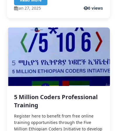
Jan 27, 2025
0 views
5 Million Coders Professional
Training
Register here to benefit from free online
training opportunities through the Five
Million Ethiopian Coders Initiative to develop