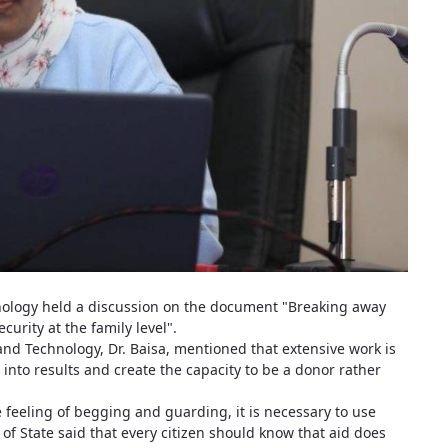
nology held a discussion on the document "Breaking away
urity at the family level".
 and Technology, Dr. Baisa, mentioned that extensive work is
into results and create the capacity to be a donor rather
he feeling of begging and guarding, it is necessary to use
of State said that every citizen should know that aid does