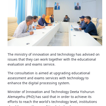
The ministry of innovation and technology has advised on
issues that they can work together with the educational
evaluation and exams service.
The consultation is aimed at upgrading educational
assessment and exams services with technology to
enhance the digital processing system.
Minister of Innovation and Technology Deeta Yishurun
Alemayehu (PhD) has said that in order to achieve its
efforts to reach the world's technology level, institutions