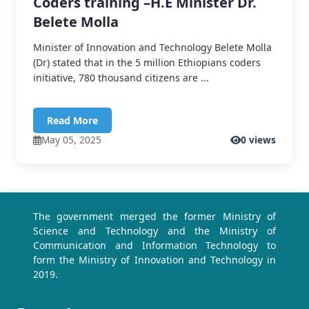
Coders training –H.E Minister Dr.
Belete Molla
Minister of Innovation and Technology Belete Molla
(Dr) stated that in the 5 million Ethiopians coders
initiative, 780 thousand citizens are ...
Read More
May 05, 2025
0 views
The government merged the former Ministry of
Science and Technology and the Ministry of
Communication and Information Technology to
form the Ministry of Innovation and Technology in
2019.