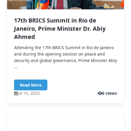
17th BRICS Summit in Rio de
Janeiro, Prime Minister Dr. Abiy
Ahmed
Attending the 17th BRICS Summit in Rio de Janeiro
and during the opening session on peace and
security and global governance, Prime Minister Abiy
...
Read More
Jul 15, 2025
0 views