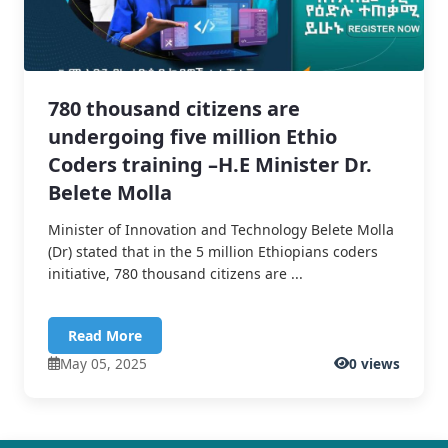
780 thousand citizens are
undergoing five million Ethio
Coders training –H.E Minister Dr.
Belete Molla
Minister of Innovation and Technology Belete Molla
(Dr) stated that in the 5 million Ethiopians coders
initiative, 780 thousand citizens are ...
Read More
May 05, 2025
0 views