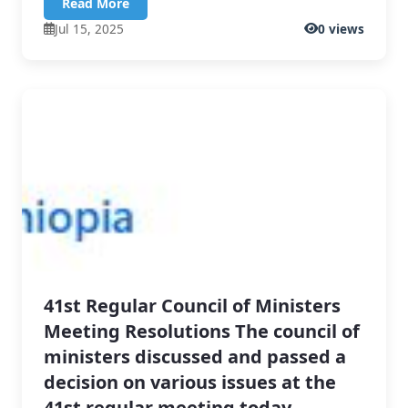
Read More
Jul 15, 2025
0 views
41st Regular Council of Ministers
Meeting Resolutions The council of
ministers discussed and passed a
decision on various issues at the
41st regular meeting today.