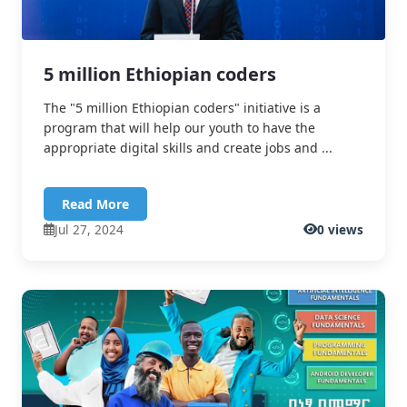
5 million Ethiopian coders
The "5 million Ethiopian coders" initiative is a
program that will help our youth to have the
appropriate digital skills and create jobs and ...
Read More
Jul 27, 2024
0 views