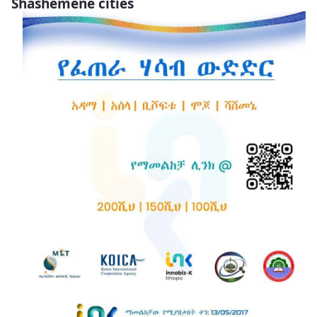
Shashemene cities