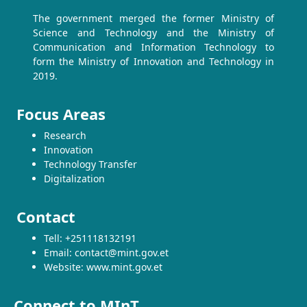
The government merged the former Ministry of
Science and Technology and the Ministry of
Communication and Information Technology to
form the Ministry of Innovation and Technology in
2019.
Focus Areas
Research
Innovation
Technology Transfer
Digitalization
Contact
Tell: +251118132191
Email: contact@mint.gov.et
Website: www.mint.gov.et
Connect to MInT