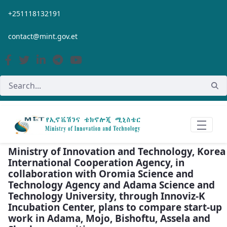
Skip to Main Content
+251118132191
contact@mint.gov.et
Ministry of Innovation and Technology, Korea
International Cooperation Agency, in
collaboration with Oromia Science and
Technology Agency and Adama Science and
Technology University, through Innoviz-K
Incubation Center, plans to compare start-up
work in Adama, Mojo, Bishoftu, Assela and