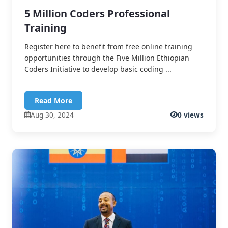
5 Million Coders Professional
Training
Register here to benefit from free online training
opportunities through the Five Million Ethiopian
Coders Initiative to develop basic coding ...
Read More
Aug 30, 2024
0 views