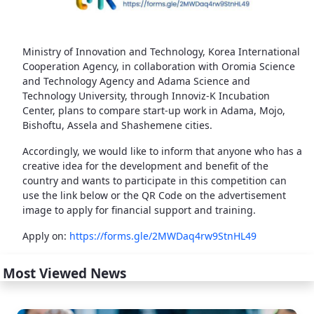
Ministry of Innovation and Technology, Korea International
Cooperation Agency, in collaboration with Oromia Science
and Technology Agency and Adama Science and
Technology University, through Innoviz-K Incubation
Center, plans to compare start-up work in Adama, Mojo,
Bishoftu, Assela and Shashemene cities.
Accordingly, we would like to inform that anyone who has a
creative idea for the development and benefit of the
country and wants to participate in this competition can
use the link below or the QR Code on the advertisement
image to apply for financial support and training.
Apply on:
https://forms.gle/2MWDaq4rw9StnHL49
Most Viewed News