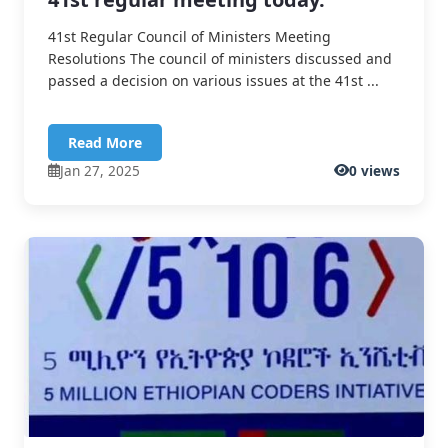
41st Regular Council of Ministers Meeting
Resolutions The council of ministers discussed and
passed a decision on various issues at the 41st ...
Read More
Jan 27, 2025
0 views