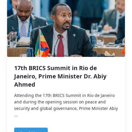
17th BRICS Summit in Rio de
Janeiro, Prime Minister Dr. Abiy
Ahmed
Attending the 17th BRICS Summit in Rio de Janeiro
and during the opening session on peace and
security and global governance, Prime Minister Abiy
...