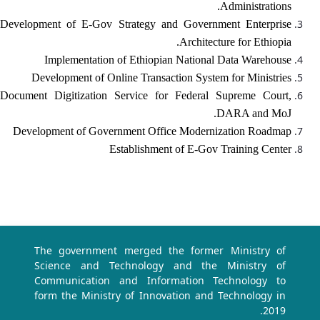
Administrations.
Development of E-Gov Strategy and Government Enterprise
Architecture for Ethiopia.
Implementation of Ethiopian National Data Warehouse
Development of Online Transaction System for Ministries
Document Digitization Service for Federal Supreme Court,
DARA and MoJ.
Development of Government Office Modernization Roadmap
Establishment of E-Gov Training Center
The government merged the former Ministry of
Science and Technology and the Ministry of
Communication and Information Technology to
form the Ministry of Innovation and Technology in
2019.