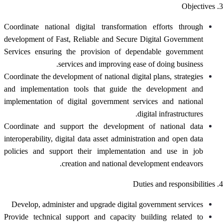
3. Objectives
Coordinate national digital transformation efforts through
development of Fast, Reliable and Secure Digital Government
Services ensuring the provision of dependable government
services and improving ease of doing business.
Coordinate the development of national digital plans, strategies
and implementation tools that guide the development and
implementation of digital government services and national
digital infrastructures.
Coordinate and support the development of national data
interoperability, digital data asset administration and open data
policies and support their implementation and use in job
creation and national development endeavors.
4. Duties and responsibilities
Develop, administer and upgrade digital government services
Provide technical support and capacity building related to