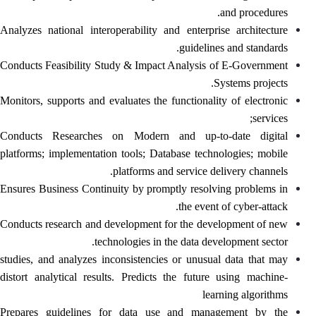
and procedures.
Analyzes national interoperability and enterprise architecture
guidelines and standards.
Conducts Feasibility Study & Impact Analysis of E-Government
Systems projects.
Monitors, supports and evaluates the functionality of electronic
services;
Conducts Researches on Modern and up-to-date digital
platforms; implementation tools; Database technologies; mobile
platforms and service delivery channels.
Ensures Business Continuity by promptly resolving problems in
the event of cyber-attack.
Conducts research and development for the development of new
technologies in the data development sector.
studies, and analyzes inconsistencies or unusual data that may
distort analytical results. Predicts the future using machine-
learning algorithms
Prepares guidelines for data use and management by the