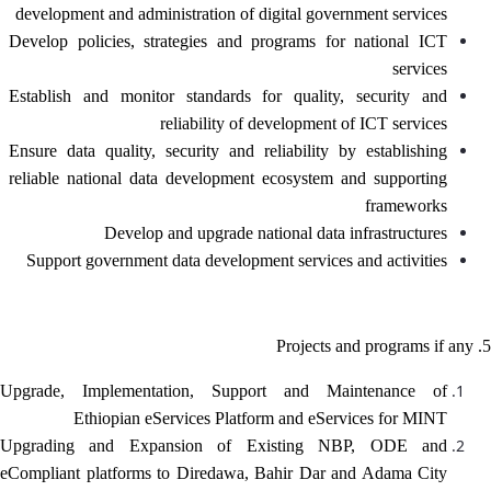
development and administration of digital government services
Develop policies, strategies and programs for national ICT
services
Establish and monitor standards for quality, security and
reliability of development of ICT services
Ensure data quality, security and reliability by establishing
reliable national data development ecosystem and supporting
frameworks
Develop and upgrade national data infrastructures
Support government data development services and activities
5. Projects and programs if any
Upgrade, Implementation, Support and Maintenance of
Ethiopian eServices Platform and eServices for MINT
Upgrading and Expansion of Existing NBP, ODE and
eCompliant platforms to Diredawa, Bahir Dar and Adama City