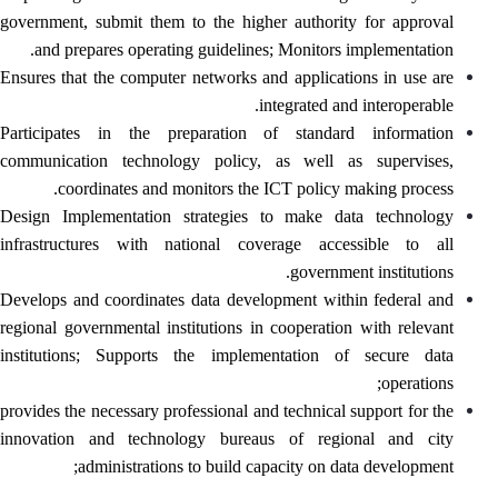
government, submit them to the higher authority for approval
and prepares operating guidelines; Monitors implementation.
Ensures that the computer networks and applications in use are
integrated and interoperable.
Participates in the preparation of standard information
communication technology policy, as well as supervises,
coordinates and monitors the ICT policy making process.
Design Implementation strategies to make data technology
infrastructures with national coverage accessible to all
government institutions.
Develops and coordinates data development within federal and
regional governmental institutions in cooperation with relevant
institutions; Supports the implementation of secure data
operations;
provides the necessary professional and technical support for the
innovation and technology bureaus of regional and city
administrations to build capacity on data development;