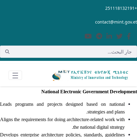
تخطي إلى المحتوى الرئيسي
+251118132191
contact@mint.gov.et
National Electronic Government Development
Leads programs and projects designed based on national
strategies and plans.
Aligns the requirements for doing architecture-related work with
the national digital strategy.
Develops enterprise architecture policies, standards, guidelines