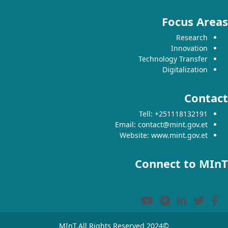
Focus Areas
Research
Innovation
Technology Transfer
Digitalization
Contact
Tell: +251118132191
Email: contact@mint.gov.et
Website: www.mint.gov.et
Connect to MInT
©2024 MInT.All Rights Reserved