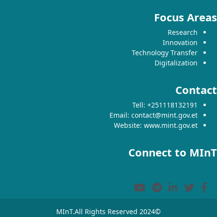
Focus Areas
Research
Innovation
Technology Transfer
Digitalization
Contact
Tell: +251118132191
Email: contact@mint.gov.et
Website: www.mint.gov.et
Connect to MInT
©2024 MInT.All Rights Reserved