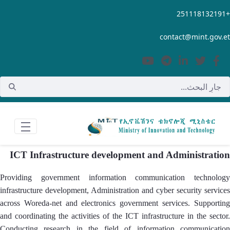
تخطي إلى المحتوى الرئيسي
+251118132191
contact@mint.gov.et
ICT Infrastructure development and Administration
Providing government information communication technology
infrastructure development, Administration and cyber security services
across Woreda-net and electronics government services. Supporting
and coordinating the activities of the ICT infrastructure in the sector.
Conducting research in the field of information communication