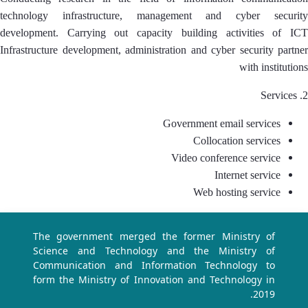
technology infrastructure, management and cyber security
development. Carrying out capacity building activities of ICT
Infrastructure development, administration and cyber security partner
with institutions
2. Services
Government email services
Collocation services
Video conference service
Internet service
Web hosting service
The government merged the former Ministry of
Science and Technology and the Ministry of
Communication and Information Technology to
form the Ministry of Innovation and Technology in
2019.