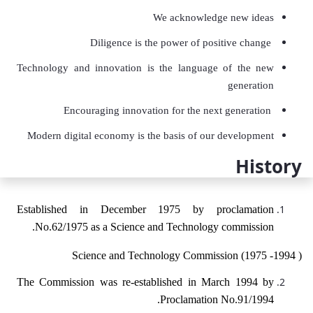
We acknowledge new ideas
Diligence is the power of positive change
Technology and innovation is the language of the new
generation
Encouraging innovation for the next generation
Modern digital economy is the basis of our development
History
Established in December 1975 by proclamation
No.62/1975 as a Science and Technology commission.
Science and Technology Commission (1975 -1994 )
The Commission was re-established in March 1994 by
Proclamation No.91/1994.