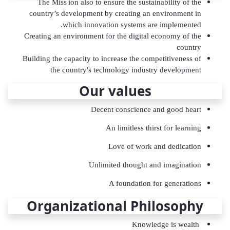
The Miss
ion also to ensure the sustainability of the
country’s development by creating an environment in
which innovation systems are implemented.
Creating an environment for the digital economy of the
country
Building the capacity to increase the competitiveness of
the country's technology industry development
Our values
Decent conscience and good heart
An limitless thirst for learning
Love of work and dedication
Unlimited thought and imagination
A foundation for generations
Organizational Philosophy
Knowledge is wealth