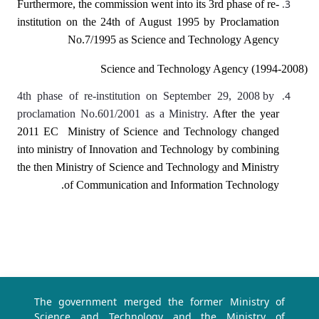
Furthermore, the commission went into its 3rd phase of re-
institution on the 24th of August 1995 by Proclamation
No.7/1995 as Science and Technology Agency
Science and Technology Agency (1994-2008)
4th phase of re-institution on September 29, 2008 by
proclamation No.601/2001 as a Ministry.
After the year
2011 EC Ministry of Science and Technology changed
into ministry of Innovation and Technology by combining
the then Ministry of Science and Technology and Ministry
of Communication and Information Technology.
The government merged the former Ministry of
Science and Technology and the Ministry of