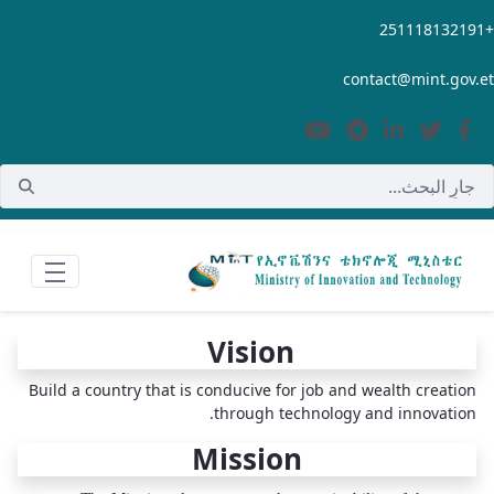
تخطي إلى المحتوى الرئيسي
+251118132191
contact@mint.gov.et
Vision
Build a country that is conducive for job and wealth creation
through technology and innovation.
Mission