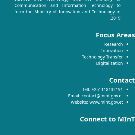
Communication and Information Technology to
form the Ministry of Innovation and Technology in
2019.
Focus Areas
Research
Innovation
Technology Transfer
Digitalization
Contact
Tell: +251118132191
Email: contact@mint.gov.et
Website: www.mint.gov.et
Connect to MInT