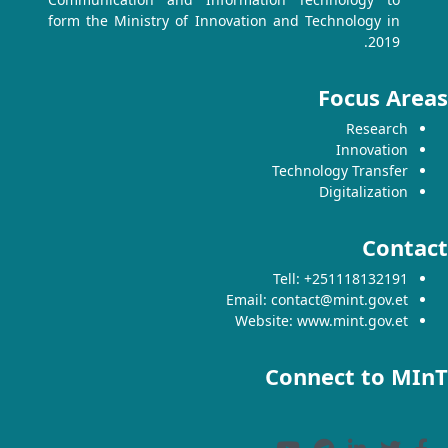
form the Ministry of Innovation and Technology in
2019.
Focus Areas
Research
Innovation
Technology Transfer
Digitalization
Contact
Tell: +251118132191
Email: contact@mint.gov.et
Website: www.mint.gov.et
Connect to MInT