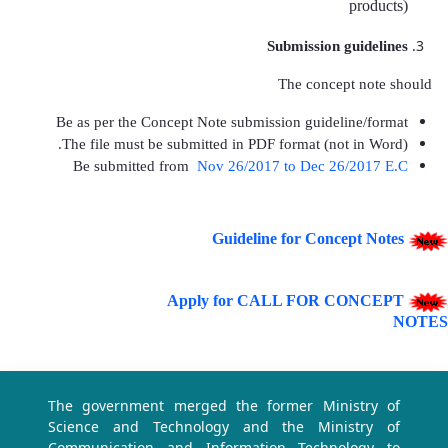
products)
Submission guidelines
The concept note should
Be as per the Concept Note submission guideline/format
The file must be submitted in PDF format (not in Word).
Be submitted
from
Nov 26/2017 to Dec 26/2017 E.C
Guideline for Concept Notes
Apply for CALL FOR CONCEPT
NOTES
The government merged the former Ministry of
Science and Technology and the Ministry of
Communication and Information Technology to