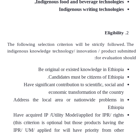
Indigenous food and beverage technologies,
Indigenous writing technologies
Eligibility
The following selection criterion will be strictly followed. The
indigenous knowledge technology/ innovation / product submitted
for evaluation should:
Be original or existed knowledge in Ethiopia
Candidates must be citizens of Ethiopia.
Have significant contribution to scientific, social and
economic transformation of the country
Address the local area or nationwide problems in
Ethiopia
Have acquired IP /Utility Model/applied for IPR/ rights
(this criterion is optional but those products having the
IPR/ UM/ applied for will have priority from other