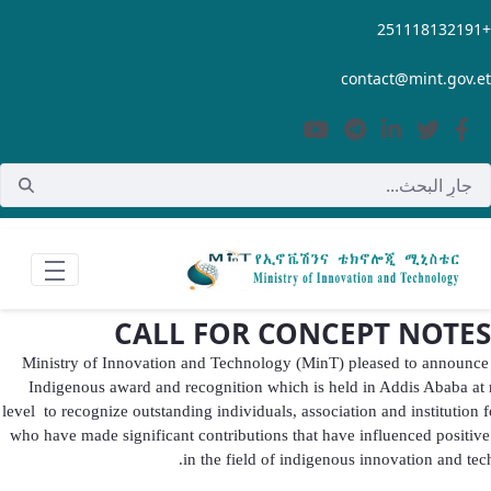
تخطي إلى المحتوى الرئيسي
+251118132191
contact@mint.gov.et
CALL FOR CONCEPT NOTES
Ministry of Innovation and Technology (MinT) pleased to announc
Indigenous award and recognition which is held in Addis Ababa at 
level to recognize outstanding individuals, association and institution f
who have made significant contributions that have influenced positiv
in the field of indigenous innovation and tec