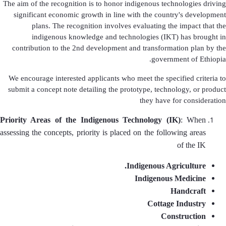
The aim of the recognition is to honor indigenous technologies driving
significant economic growth in line with the country's development
plans. The recognition involves evaluating the impact that the
indigenous knowledge and technologies (IKT) has brought in
contribution to the 2nd development and transformation plan by the
government of Ethiopia.
We encourage interested applicants who meet the specified criteria to
submit a concept note detailing the prototype, technology, or product
they have for consideration
Priority Areas of the Indigenous Technology (IK)
: When
assessing the concepts, priority is placed on the following areas
of the IK
Indigenous Agriculture.
Indigenous Medicine
Handcraft
Cottage Industry
Construction