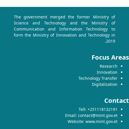
The government merged the former Ministry of
Science and Technology and the Ministry of
Communication and Information Technology to
form the Ministry of Innovation and Technology in
2019.
Focus Are
Research
Innovation
Technology Transfer
Digitalization
Contac
Tell: +251118132191
Email: contact@mint.gov.et
Website: www.mint.gov.et