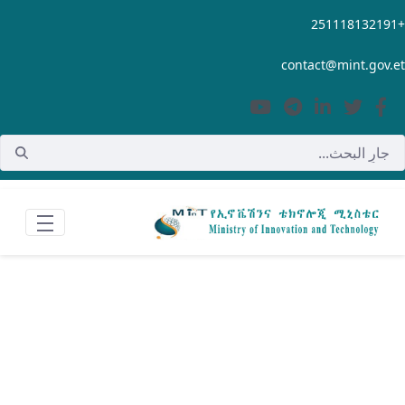
تخطي إلى المحتوى الرئيسي
contact@mint.gov.