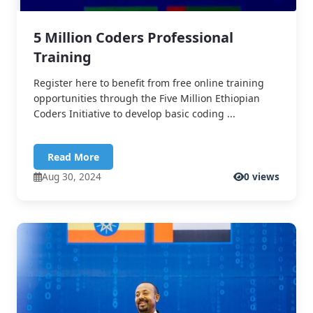
5 Million Coders Professional
Training
Register here to benefit from free online training
opportunities through the Five Million Ethiopian
Coders Initiative to develop basic coding ...
Read More
Aug 30, 2024
0 views