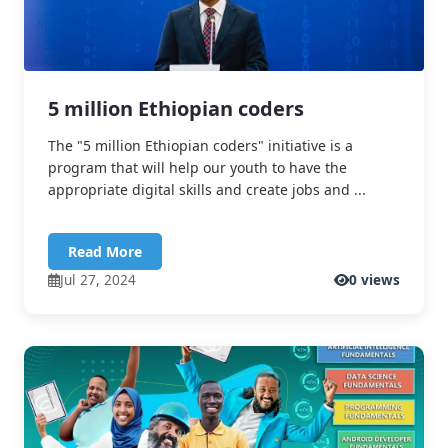
5 million Ethiopian coders
The "5 million Ethiopian coders" initiative is a
program that will help our youth to have the
appropriate digital skills and create jobs and ...
Read More
Jul 27, 2024
0 views