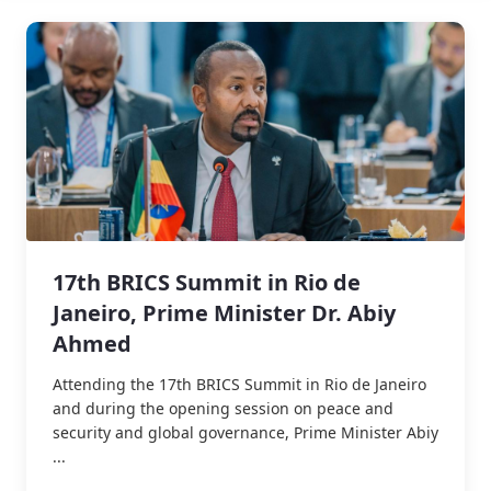
17th BRICS Summit in Rio de
Janeiro, Prime Minister Dr. Abiy
Ahmed
Attending the 17th BRICS Summit in Rio de Janeiro
and during the opening session on peace and
security and global governance, Prime Minister Abiy
...