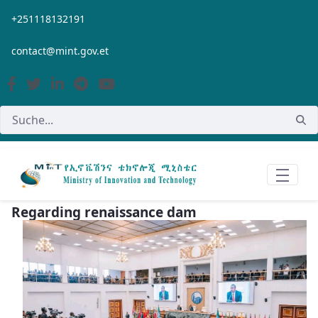
Zum Hauptinhalt springen
+251118132191
contact@mint.gov.et
Regarding renaissance dam