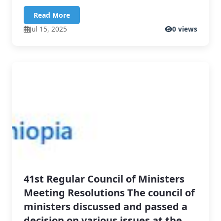
Read More
Jul 15, 2025
0 views
41st Regular Council of Ministers
Meeting Resolutions The council of
ministers discussed and passed a
decision on various issues at the