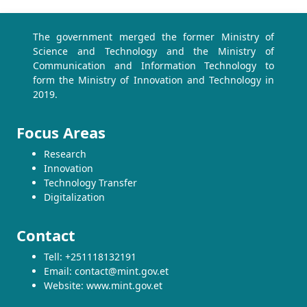
The government merged the former Ministry of
Science and Technology and the Ministry of
Communication and Information Technology to
form the Ministry of Innovation and Technology in
2019.
Focus Areas
Research
Innovation
Technology Transfer
Digitalization
Contact
Tell: +251118132191
Email: contact@mint.gov.et
Website: www.mint.gov.et