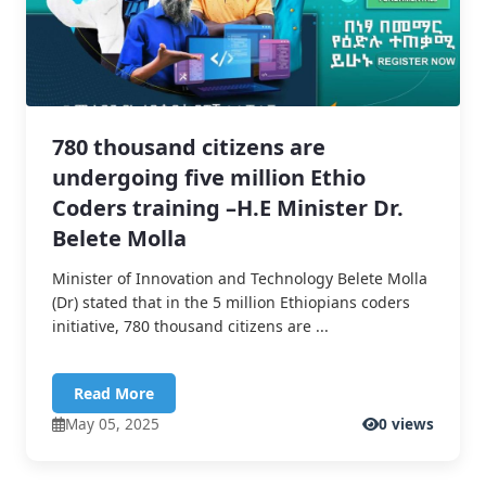
780 thousand citizens are
undergoing five million Ethio
Coders training –H.E Minister Dr.
Belete Molla
Minister of Innovation and Technology Belete Molla
(Dr) stated that in the 5 million Ethiopians coders
initiative, 780 thousand citizens are ...
Read More
May 05, 2025
0 views