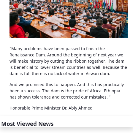
"Many problems have been passed to finish the
Renaissance Dam. Around the beginning of next year we
will make history by cutting the ribbon together. The dam
is beneficial to lower stream countries as well. Because the
dam is full there is no lack of water in Aswan dam.
And we promised this to happen. And this has practically
been a success. The dam is the pride of Africa. Ethiopia
has shown tolerance and corrected our mistakes. ”
Honorable Prime Minister Dr. Abiy Ahmed
Most Viewed News