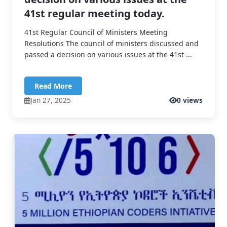
41st regular meeting today.
41st Regular Council of Ministers Meeting
Resolutions The council of ministers discussed and
passed a decision on various issues at the 41st ...
Read More
Jan 27, 2025
0 views