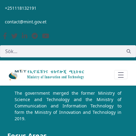
Hoppa till huvudinnehåll
+251118132191
contact@mint.gov.et
The government merged the former Ministry of
Science and Technology and the Ministry of
Communication and Information Technology to
form the Ministry of Innovation and Technology in
2019.
Focus Areas