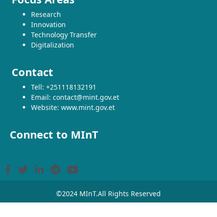
Research
Innovation
Technology Transfer
Digitalization
Contact
Tell: +251118132191
Email: contact@mint.gov.et
Website: www.mint.gov.et
Connect to MInT
©2024 MInT.All Rights Reserved