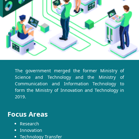
The government merged the former Ministry of
Science and Technology and the Ministry of
Communication and Information Technology to
form the Ministry of Innovation and Technology in
2019.
Focus Areas
Research
Innovation
Technology Transfer