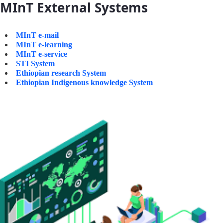
MInT External Systems
MInT e-mail
MInT e-learning
MInT e-service
STI System
Ethiopian research System
Ethiopian Indigenous knowledge System