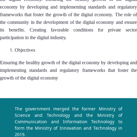
economy by developing and implementing standards and regulatory
frameworks that foster the growth of the digital economy. The role of
the community in the development of the digital economy and ensure
its benefits. Creating favorable conditions for private sector
participation in the digital industry.
Objectives
Ensuring the healthy growth of the digital economy by developing and
implementing standards and regulatory frameworks that foster the
growth of the digital economy
The government merged the former Ministry of
Science and Technology and the Ministry of
Communication and Information Technology to
form the Ministry of Innovation and Technology in
2019.