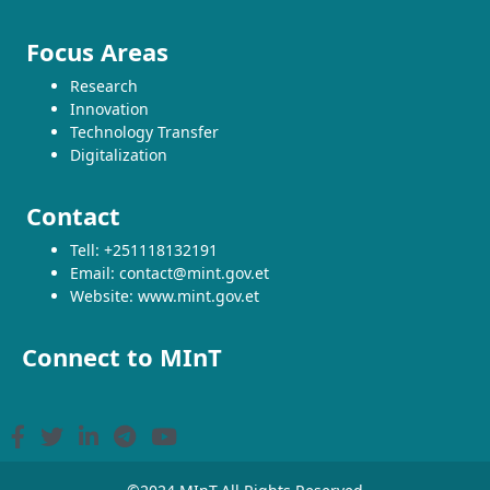
Focus Areas
Research
Innovation
Technology Transfer
Digitalization
Contact
Tell: +251118132191
Email: contact@mint.gov.et
Website: www.mint.gov.et
Connect to MInT