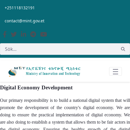
Hoppa till huvudinnehåll
+251118132191
contact@mint.gov.et
Digital Economy Development
Our primary responsibility is to build a national digital system that will
promote the development of the country's digital economy. We are
doing to ensure the practical implementation of digital economy. We
are also doing to establish a system that allows them to be fair actors in
the digital economy. Ensuring the healthy growth of the digital