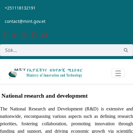
Hoppa till huvudinnehåll
+251118132191
contact@mint.gov.et
National research and development
The National Research and Development (R&D) is extensive and
nationwide, encompassing various aspects such as defining research
priorities, fostering collaboration, promoting innovation through
funding and support, and driving economic growth via scientific