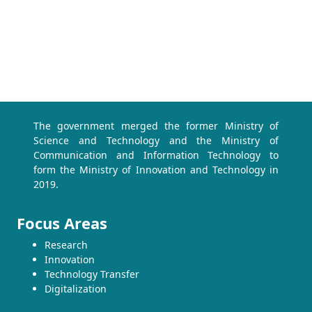
The government merged the former Ministry of
Science and Technology and the Ministry of
Communication and Information Technology to
form the Ministry of Innovation and Technology in
2019.
Focus Areas
Research
Innovation
Technology Transfer
Digitalization