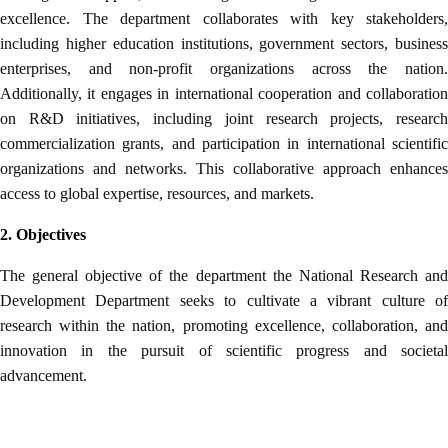
excellence. The department collaborates with key stakeholders,
including higher education institutions, government sectors, business
enterprises, and non-profit organizations across the nation.
Additionally, it engages in international cooperation and collaboration
on R&D initiatives, including joint research projects, research
commercialization grants, and participation in international scientific
organizations and networks. This collaborative approach enhances
access to global expertise, resources, and markets.
2. Objectives
The general objective of the department the National Research and
Development Department seeks to cultivate a vibrant culture of
research within the nation, promoting excellence, collaboration, and
innovation in the pursuit of scientific progress and societal
advancement.