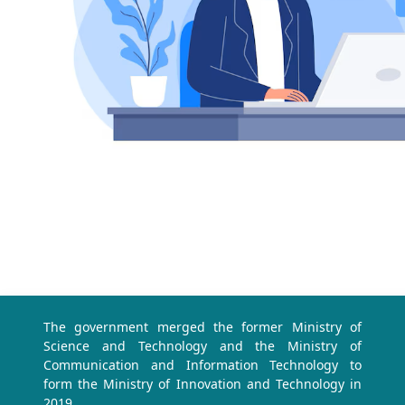
The government merged the former Ministry of
Science and Technology and the Ministry of
Communication and Information Technology to
form the Ministry of Innovation and Technology in
2019.