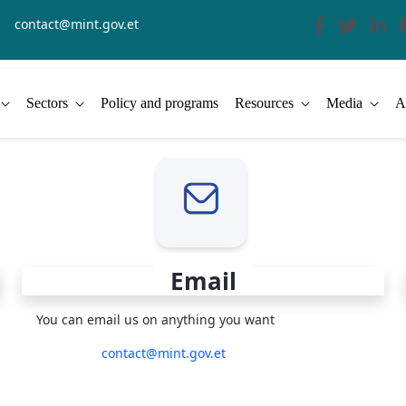
contact@mint.gov.et
Sectors
Policy and programs
Resources
Media
A
Email
You can email us on anything you want
contact@mint.gov.et