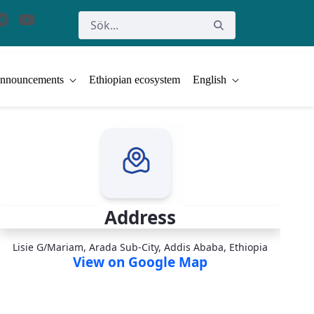
nnouncements
Ethiopian ecosystem
English
Address
Lisie G/Mariam, Arada Sub-City, Addis Ababa, Ethiopia
View on Google Map