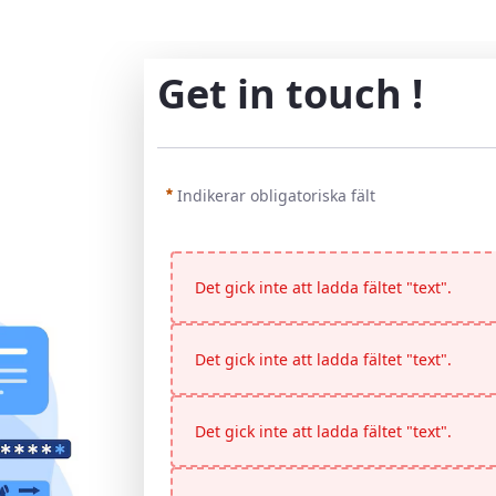
Get in touch !
Indikerar obligatoriska fält
Det gick inte att ladda fältet "text".
Det gick inte att ladda fältet "text".
Det gick inte att ladda fältet "text".