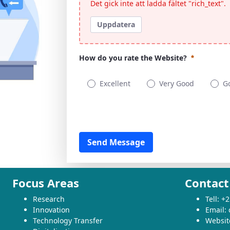
Det gick inte att ladda fältet "rich_text".
Uppdatera
How do you rate the Website?
Excellent
Very Good
G
How do you rate the Website?
Obligatoriskt
Fields Group
Send Message
Focus Areas
Contact
Research
Tell: 
Innovation
Email:
Technology Transfer
Websit