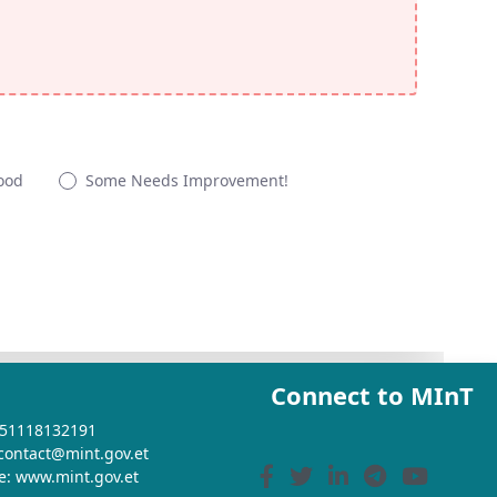
ood
Some Needs Improvement!
Connect to MInT
+251118132191
 contact@mint.gov.et
e: www.mint.gov.et