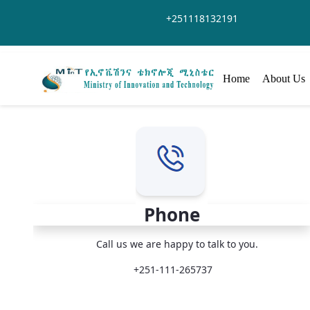
Hoppa till huvudinnehåll
+251118132191
Home
About Us
Phone
Call us we are happy to talk to you.
+251-111-265737