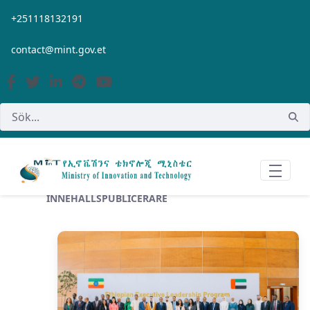
Hoppa till huvudinnehåll
+251118132191
contact@mint.gov.et
INNEHÅLLSPUBLICERARE