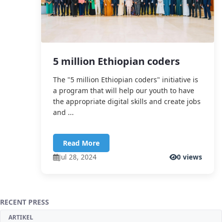
5 million Ethiopian coders
The "5 million Ethiopian coders" initiative is
a program that will help our youth to have
the appropriate digital skills and create jobs
and ...
Read More
Jul 28, 2024
0 views
RECENT PRESS
ARTIKEL