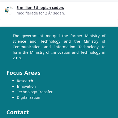
5 million Ethiopian coders
modifierade för 2 År sedan.
The government merged the former Ministry of
Science and Technology and the Ministry of
Communication and Information Technology to
form the Ministry of Innovation and Technology in
2019.
Focus Areas
Research
Innovation
Technology Transfer
Digitalization
Contact