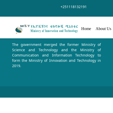
Siirry pääsisältöön
+251118132191
Home
About Us
The government merged the former Ministry of
Science and Technology and the Ministry of
Communication and Information Technology to
form the Ministry of Innovation and Technology in
2019.