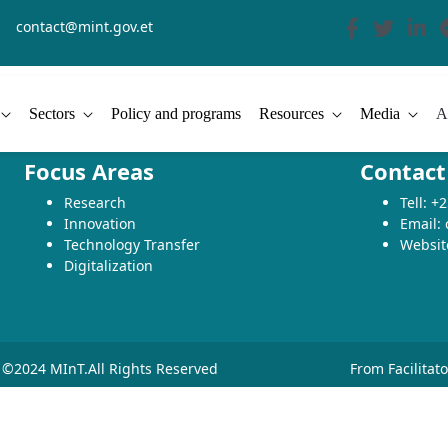
contact@mint.gov.et
Sectors
Policy and programs
Resources
Media
A
Focus Areas
Contact
Research
Tell: 
Innovation
Email:
Technology Transfer
Websit
Digitalization
©2024 MInT.All Rights Reserved
From Facilitat