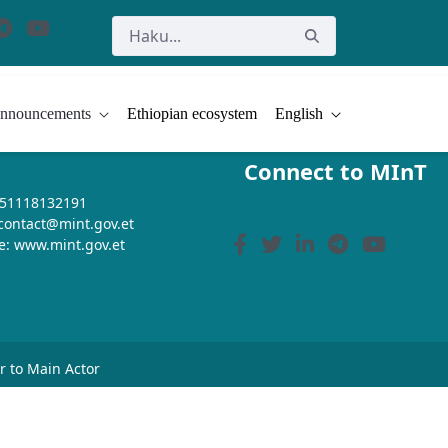
nnouncements
Ethiopian ecosystem
English
Connect to MInT
+251118132191
 contact@mint.gov.et
e: www.mint.gov.et
or to Main Actor