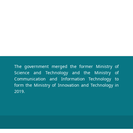
The government merged the former Ministry of
Science and Technology and the Ministry of
Communication and Information Technology to
form the Ministry of Innovation and Technology in
2019.