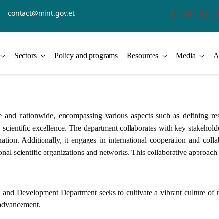
contact@mint.gov.et
Sectors
Policy and programs
Resources
Media
A
d nationwide, encompassing various aspects such as defining resear
cientific excellence. The department collaborates with key stakeholder
nation. Additionally, it engages in international cooperation and colla
ional scientific organizations and networks. This collaborative approach
 and Development Department seeks to cultivate a vibrant culture of re
l advancement.