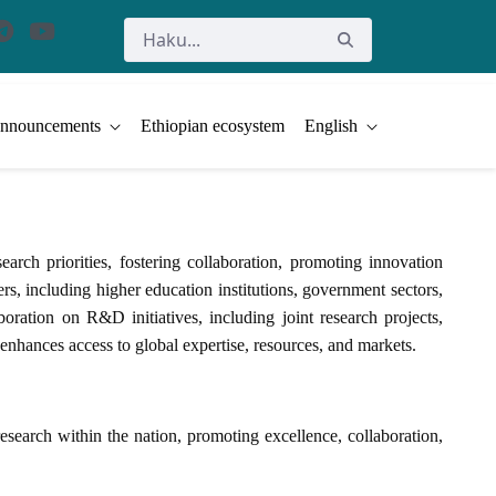
nnouncements
Ethiopian ecosystem
English
ch priorities, fostering collaboration, promoting innovation
s, including higher education institutions, government sectors,
boration on R&D initiatives, including joint research projects,
 enhances access to global expertise, resources, and markets.
search within the nation, promoting excellence, collaboration,