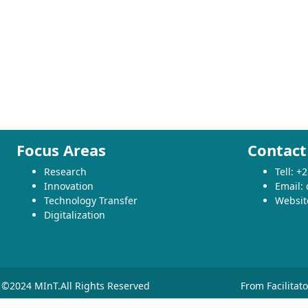
Focus Areas
Contact
Research
Tell: 
Innovation
Email:
Technology Transfer
Websit
Digitalization
©2024 MInT.All Rights Reserved
From Facilitat