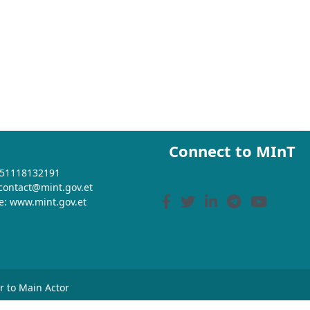
Connect to MInT
+251118132191
 contact@mint.gov.et
e: www.mint.gov.et
or to Main Actor