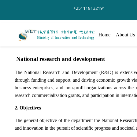
Siirry pääsisältöön
+251118132191
Home
About Us
National research and development
The National Research and Development (R&D) is extensive an
through funding and support, and driving economic growth via s
business enterprises, and non-profit organizations across the 
research commercialization grants, and participation in internat
2. Objectives
The general objective of the department the National Research
and innovation in the pursuit of scientific progress and societa