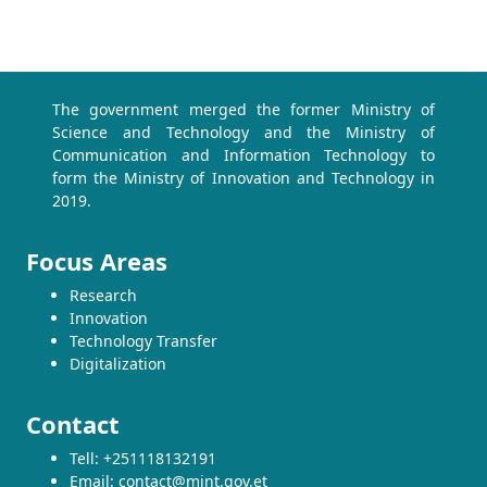
The government merged the former Ministry of
Science and Technology and the Ministry of
Communication and Information Technology to
form the Ministry of Innovation and Technology in
2019.
Focus Areas
Research
Innovation
Technology Transfer
Digitalization
Contact
Tell: +251118132191
Email: contact@mint.gov.et