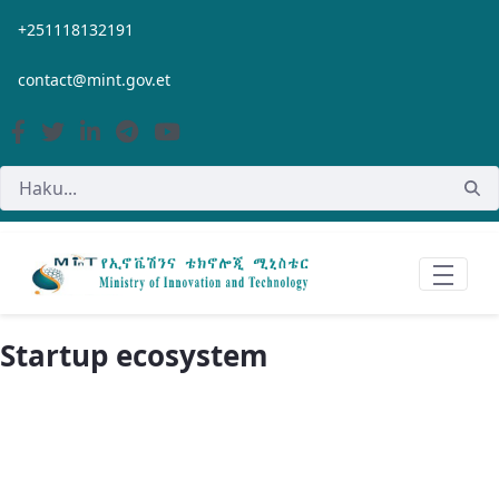
Siirry pääsisältöön
+251118132191
contact@mint.gov.et
Startup ecosystem