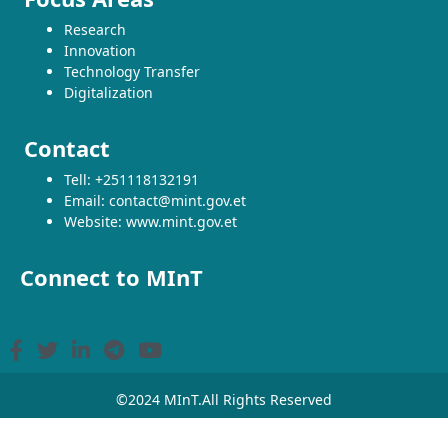
Research
Innovation
Technology Transfer
Digitalization
Contact
Tell: +251118132191
Email: contact@mint.gov.et
Website: www.mint.gov.et
Connect to MInT
©2024 MInT.All Rights Reserved