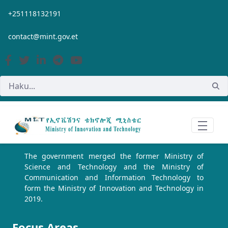
Siirry pääsisältöön
+251118132191
contact@mint.gov.et
The government merged the former Ministry of
Science and Technology and the Ministry of
Communication and Information Technology to
form the Ministry of Innovation and Technology in
2019.
Focus Areas