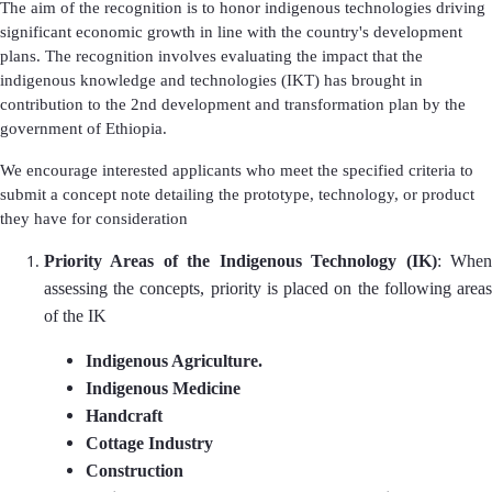
The aim of the recognition is to honor indigenous technologies driving
significant economic growth in line with the country's development
plans. The recognition involves evaluating the impact that the
indigenous knowledge and technologies (IKT) has brought in
contribution to the 2nd development and transformation plan by the
government of Ethiopia.
We encourage interested applicants who meet the specified criteria to
submit a concept note detailing the prototype, technology, or product
they have for consideration
Priority Areas of the Indigenous Technology (IK)
: Whe
assessing the concepts, priority is placed on the following areas
of the IK
Indigenous Agriculture.
Indigenous Medicine
Handcraft
Cottage Industry
Construction