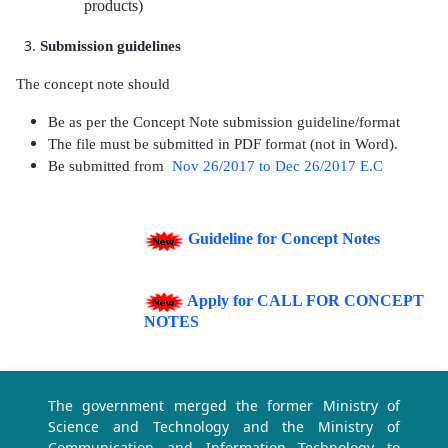
products)
Submission guidelines
The concept note should
Be as per the Concept Note submission guideline/format
The file must be submitted in PDF format (not in Word).
Be submitted
from
Nov 26/2017 to Dec 26/2017 E.C
Guideline for Concept Notes
Apply for CALL FOR CONCEPT
NOTES
The government merged the former Ministry of
Science and Technology and the Ministry of
Communication and Information Technology to