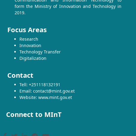
form the Ministry of Innovation and Technology in
2019.
Focus Areas
Research
Innovation
Technology Transfer
Digitalization
Contact
Tell: +251118132191
Email: contact@mint.gov.et
Website: www.mint.gov.et
Connect to MInT