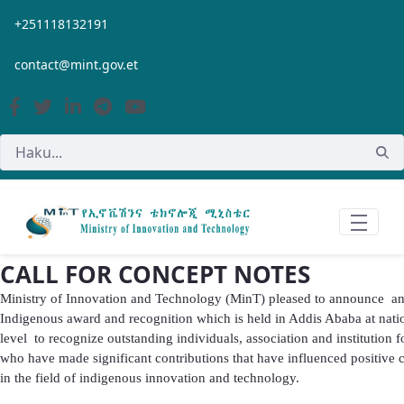
Siirry pääsisältöön
+251118132191
contact@mint.gov.et
CALL FOR CONCEPT NOTES
Ministry of Innovation and Technology (MinT) pleased to announce a
Indigenous award and recognition which is held in Addis Ababa at nati
level to recognize outstanding individuals, association and institution f
who have made significant contributions that have influenced positive
in the field of indigenous innovation and technology.