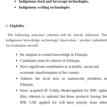
Indigenous food and beverage technologies,
Indigenous writing technologies
Eligibility
The following selection criterion will be strictly followed. Th
indigenous knowledge technology/ innovation / product submitted
for evaluation should:
Be original or existed knowledge in Ethiopia
Candidates must be citizens of Ethiopia.
Have significant contribution to scientific, social and
economic transformation of the country
Address the local area or nationwide problems in
Ethiopia
Have acquired IP /Utility Model/applied for IPR/ rights
(this criterion is optional but those products having the
IPR/ UM/ applied for will have priority from other