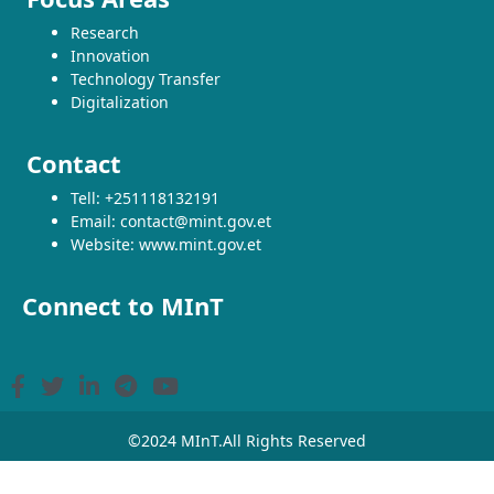
Research
Innovation
Technology Transfer
Digitalization
Contact
Tell: +251118132191
Email: contact@mint.gov.et
Website: www.mint.gov.et
Connect to MInT
©2024 MInT.All Rights Reserved