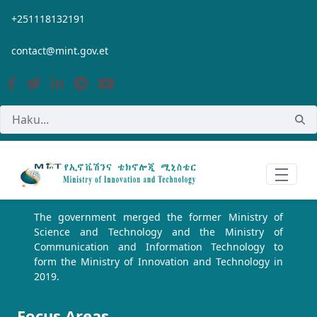
Siirry pääsisältöön
+251118132191
contact@mint.gov.et
The government merged the former Ministry of
Science and Technology and the Ministry of
Communication and Information Technology to
form the Ministry of Innovation and Technology in
2019.
Focus Areas