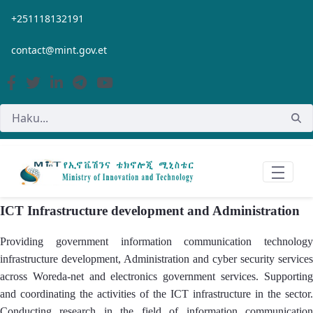
Siirry pääsisältöön
+251118132191
contact@mint.gov.et
ICT Infrastructure development and Administration
Providing government information communication technology
infrastructure development, Administration and cyber security services
across Woreda-net and electronics government services. Supporting
and coordinating the activities of the ICT infrastructure in the sector.
Conducting research in the field of information communication