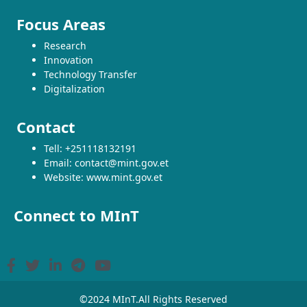
Focus Areas
Research
Innovation
Technology Transfer
Digitalization
Contact
Tell: +251118132191
Email: contact@mint.gov.et
Website: www.mint.gov.et
Connect to MInT
©2024 MInT.All Rights Reserved