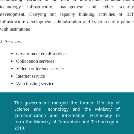
technology infrastructure, management and cyber security
development. Carrying out capacity building activities of ICT
Infrastructure development, administration and cyber security partner
with institutions
2. Services
Government email services
Collocation services
Video conference service
Internet service
Web hosting service
The government merged the former Ministry of
Science and Technology and the Ministry of
Communication and Information Technology to
form the Ministry of Innovation and Technology in
2019.