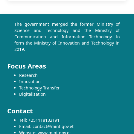
The government merged the former Ministry of
Science and Technology and the Ministry of
Communication and Information Technology to
form the Ministry of Innovation and Technology in
2019.
Focus Areas
Research
Innovation
Technology Transfer
Digitalization
Contact
Tell: +251118132191
Email: contact@mint.gov.et
Website: www.mint.gov.et