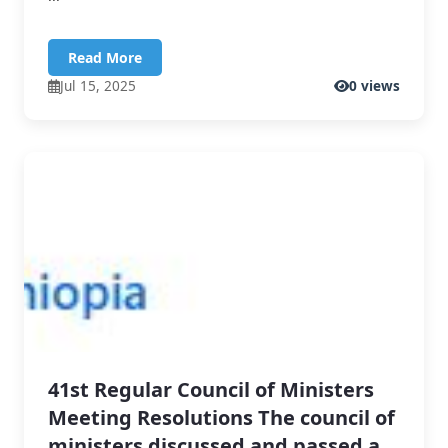
Read More
Jul 15, 2025
0 views
41st Regular Council of Ministers
Meeting Resolutions The council of
ministers discussed and passed a