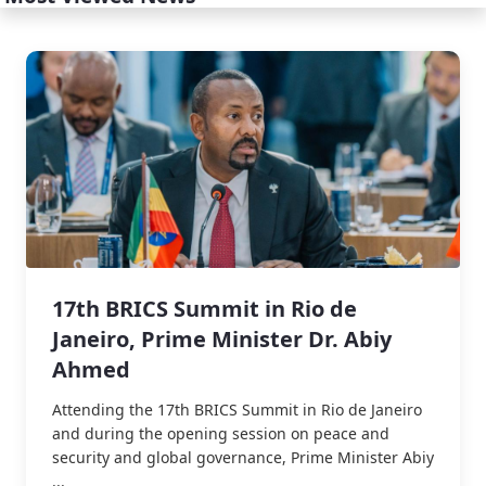
17th BRICS Summit in Rio de
Janeiro, Prime Minister Dr. Abiy
Ahmed
Attending the 17th BRICS Summit in Rio de Janeiro
and during the opening session on peace and
security and global governance, Prime Minister Abiy
...