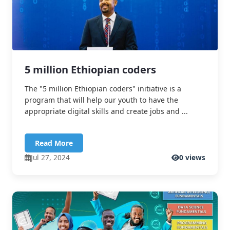
5 million Ethiopian coders
The "5 million Ethiopian coders" initiative is a
program that will help our youth to have the
appropriate digital skills and create jobs and ...
Read More
Jul 27, 2024
0 views