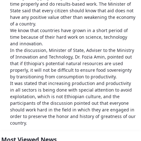
time properly and do results-based work. The Minister of
State said that every citizen should know that aid does not
have any positive value other than weakening the economy
of a country.
We know that countries have grown in a short period of
time because of their hard work on science, technology
and innovation.
In the discussion, Minister of State, Adviser to the Ministry
of Innovation and Technology, Dr. Fozia Amin, pointed out
that if Ethiopia's potential natural resources are used
properly, it will not be difficult to ensure food sovereignty
by transitioning from consumption to productivity.
It was stated that increasing production and productivity
in all sectors is being done with special attention to avoid
exploitation, which is not Ethiopian culture, and the
participants of the discussion pointed out that everyone
should work hard in the field in which they are engaged in
order to preserve the honor and history of greatness of our
country.
Most Viewed News