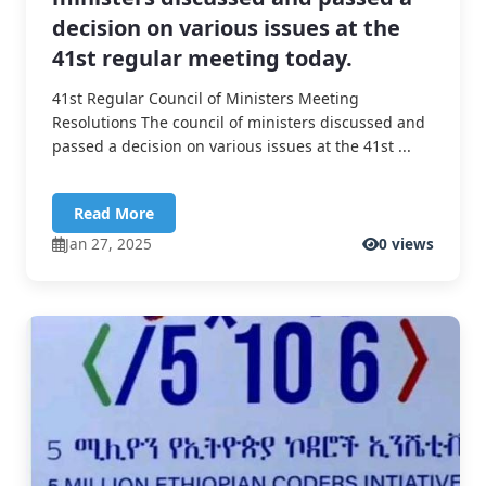
decision on various issues at the
41st regular meeting today.
41st Regular Council of Ministers Meeting
Resolutions The council of ministers discussed and
passed a decision on various issues at the 41st ...
Read More
Jan 27, 2025
0 views