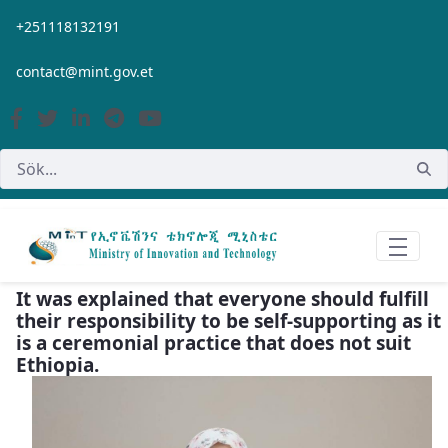
Hoppa till huvudinnehåll
+251118132191
contact@mint.gov.et
It was explained that everyone should fulfill
their responsibility to be self-supporting as it
is a ceremonial practice that does not suit
Ethiopia.