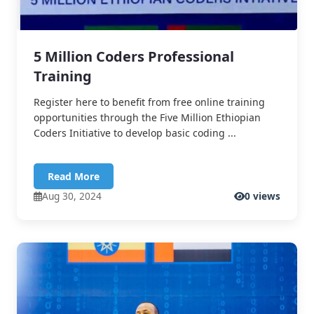
5 Million Coders Professional
Training
Register here to benefit from free online training
opportunities through the Five Million Ethiopian
Coders Initiative to develop basic coding ...
Read More
Aug 30, 2024
0 views