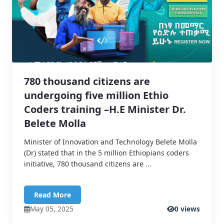
780 thousand citizens are
undergoing five million Ethio
Coders training –H.E Minister Dr.
Belete Molla
Minister of Innovation and Technology Belete Molla
(Dr) stated that in the 5 million Ethiopians coders
initiative, 780 thousand citizens are ...
Read More
May 05, 2025
0 views