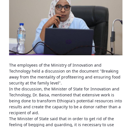
The employees of the Ministry of Innovation and
Technology held a discussion on the document "Breaking
away from the mentality of profiteering and ensuring food
security at the family level".
In the discussion, the Minister of State for Innovation and
Technology, Dr. Baisa, mentioned that extensive work is
being done to transform Ethiopia's potential resources into
results and create the capacity to be a donor rather than a
recipient of aid.
The Minister of State said that in order to get rid of the
feeling of begging and guarding, it is necessary to use