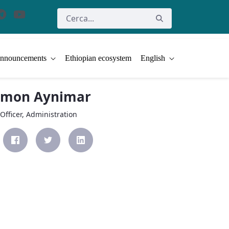
nnouncements
Ethiopian ecosystem
English
omon Aynimar
Officer, Administration