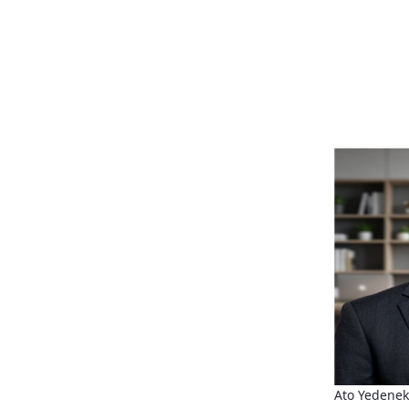
Ato Yedene