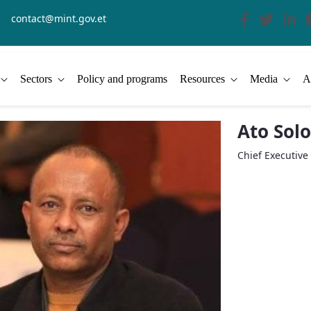
contact@mint.gov.et
Sectors
Policy and programs
Resources
Media
A
Ato Sol
Chief Executive 