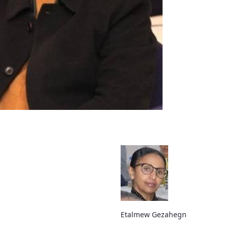
Etalmew Gezahegn