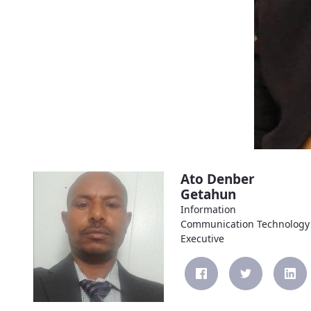
Ato Denber
Getahun
Information
Communication Technology
Executive