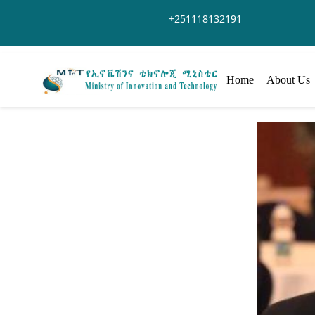
Salta al contingut principal
+251118132191
Home
About Us