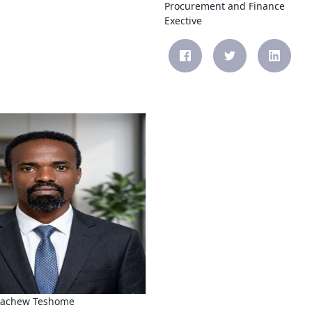
Procurement and Finance
Exective
kachew Teshome