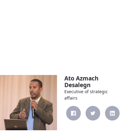
Ato Azmach
Desalegn
Executive of strategic
affairs