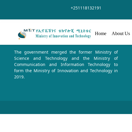
Salta al contingut principal
+251118132191
Home
About Us
The government merged the former Ministry of
Science and Technology and the Ministry of
Communication and Information Technology to
form the Ministry of Innovation and Technology in
2019.