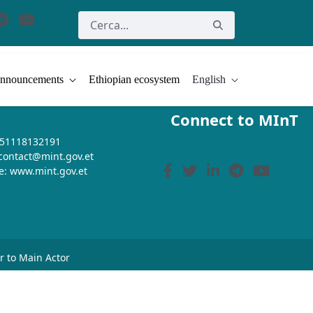
nnouncements
Ethiopian ecosystem
English
Connect to MInT
+251118132191
 contact@mint.gov.et
e: www.mint.gov.et
or to Main Actor