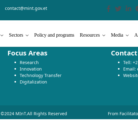
contact@mint.gov.et
Sectors
Policy and programs
Resources
Media
A
Focus Areas
Contact
Research
Tell: 
Innovation
Email:
Technology Transfer
Websit
Digitalization
©2024 MInT.All Rights Reserved
From Facilitat