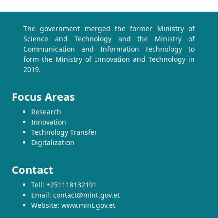
The government merged the former Ministry of
Science and Technology and the Ministry of
Communication and Information Technology to
form the Ministry of Innovation and Technology in
2019.
Focus Areas
Research
Innovation
Technology Transfer
Digitalization
Contact
Tell: +251118132191
Email: contact@mint.gov.et
Website: www.mint.gov.et