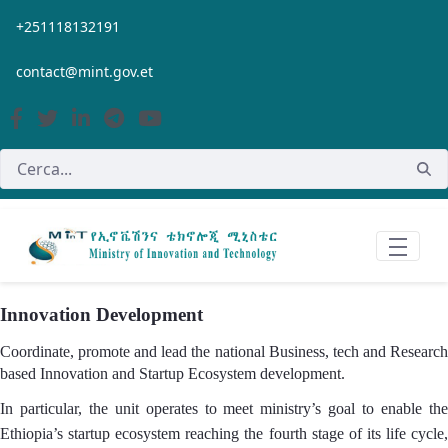
Salta al contingut principal
+251118132191
contact@mint.gov.et
Innovation Development
Coordinate, promote and lead the national Business, tech and Research
based Innovation and Startup Ecosystem development.
In particular, the unit operates to meet ministry’s goal to enable the
Ethiopia’s startup ecosystem reaching the fourth stage of its life cycle,