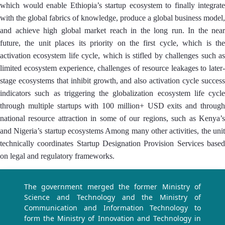
which would enable Ethiopia’s startup ecosystem to finally integrate
with the global fabrics of knowledge, produce a global business model,
and achieve high global market reach in the long run. In the near
future, the unit places its priority on the first cycle, which is the
activation ecosystem life cycle, which is stifled by challenges such as
limited ecosystem experience, challenges of resource leakages to later-
stage ecosystems that inhibit growth, and also activation cycle success
indicators such as triggering the globalization ecosystem life cycle
through multiple startups with 100 million+ USD exits and through
national resource attraction in some of our regions, such as Kenya’s
and Nigeria’s startup ecosystems Among many other activities, the unit
technically coordinates Startup Designation Provision Services based
on legal and regulatory frameworks.
The government merged the former Ministry of
Science and Technology and the Ministry of
Communication and Information Technology to
form the Ministry of Innovation and Technology in