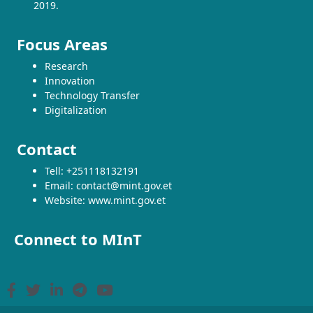
2019.
Focus Areas
Research
Innovation
Technology Transfer
Digitalization
Contact
Tell: +251118132191
Email: contact@mint.gov.et
Website: www.mint.gov.et
Connect to MInT