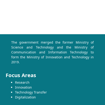
The government merged the former Ministry of
Science and Technology and the Ministry of
Communication and Information Technology to
form the Ministry of Innovation and Technology in
2019.
Focus Areas
Research
Innovation
Technology Transfer
Digitalization