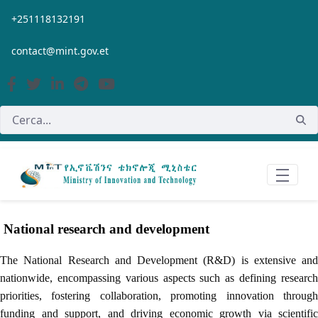
Salta al contingut principal
+251118132191
contact@mint.gov.et
National research and development
The National Research and Development (R&D) is extensive and
nationwide, encompassing various aspects such as defining research
priorities, fostering collaboration, promoting innovation through
funding and support, and driving economic growth via scientific