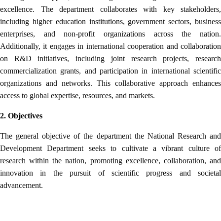
excellence. The department collaborates with key stakeholders,
including higher education institutions, government sectors, business
enterprises, and non-profit organizations across the nation.
Additionally, it engages in international cooperation and collaboration
on R&D initiatives, including joint research projects, research
commercialization grants, and participation in international scientific
organizations and networks. This collaborative approach enhances
access to global expertise, resources, and markets.
2. Objectives
The general objective of the department the National Research and
Development Department seeks to cultivate a vibrant culture of
research within the nation, promoting excellence, collaboration, and
innovation in the pursuit of scientific progress and societal
advancement.