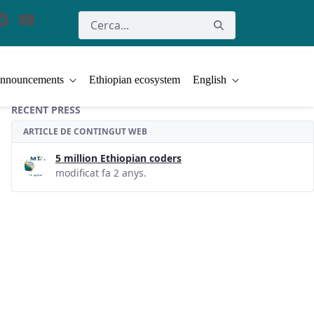
nnouncements
Ethiopian ecosystem
English
RECENT PRESS
ARTICLE DE CONTINGUT WEB
5 million Ethiopian coders
modificat fa 2 anys.