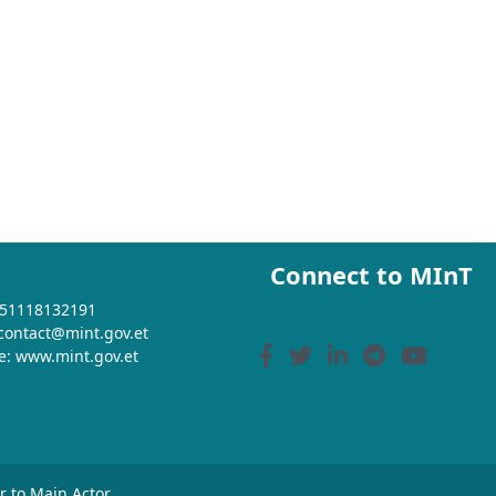
Connect to MInT
+251118132191
 contact@mint.gov.et
e: www.mint.gov.et
or to Main Actor