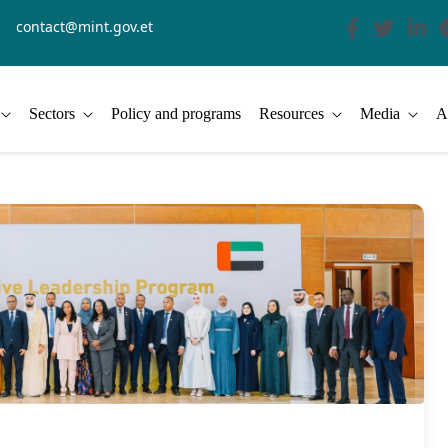
contact@mint.gov.et
Sectors
Policy and programs
Resources
Media
A