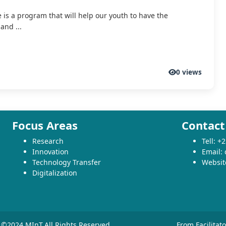
e is a program that will help our youth to have the
and ...
0 views
Focus Areas
Contact
Research
Tell: 
Innovation
Email:
Technology Transfer
Websit
Digitalization
©2024 MInT.All Rights Reserved
From Facilitat