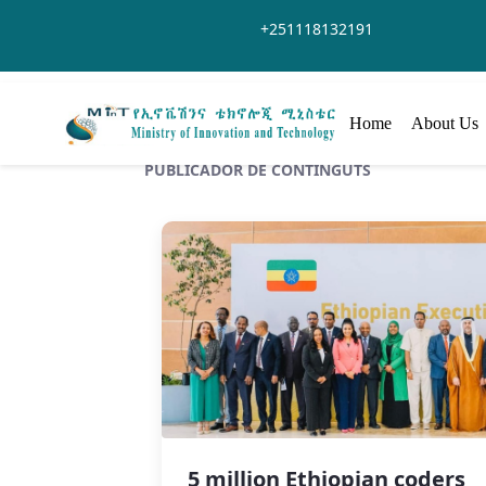
Salta al contingut principal
+251118132191
Home
About Us
PUBLICADOR DE CONTINGUTS
5 million Ethiopian coders