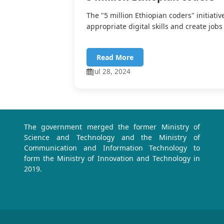
The "5 million Ethiopian coders" initiativ
appropriate digital skills and create jobs 
Read More
Jul 28, 2024
The government merged the former Ministry of
Science and Technology and the Ministry of
Communication and Information Technology to
form the Ministry of Innovation and Technology in
2019.