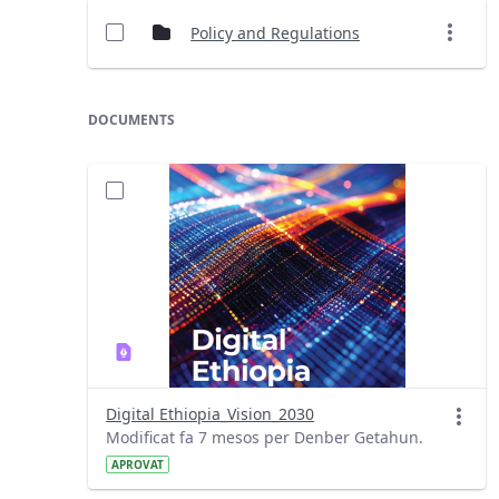
Policy and Regulations
DOCUMENTS
Digital Ethiopia_Vision_2030
Modificat fa 7 mesos per Denber Getahun.
APROVAT