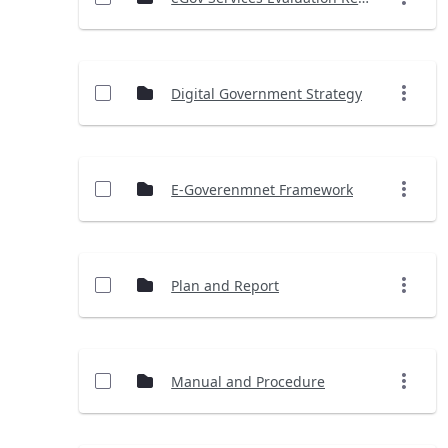
Digital Government Strategy
E-Goverenmnet Framework
Plan and Report
Manual and Procedure