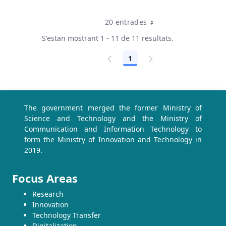
20 entrades
Per pàgina
S'estan mostrant 1 - 11 de 11 resultats.
1
Pàgina
The government merged the former Ministry of
Science and Technology and the Ministry of
Communication and Information Technology to
form the Ministry of Innovation and Technology in
2019.
Focus Areas
Research
Innovation
Technology Transfer
Digitalization