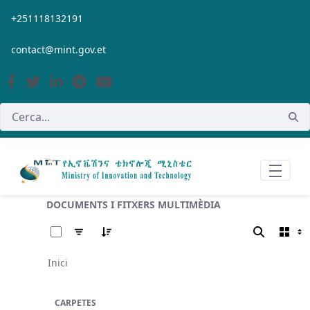
Salta al contingut principal
+251118132191
contact@mint.gov.et
DOCUMENTS I FITXERS MULTIMÈDIA
0 de 11 Articles seleccionats
Inici
CARPETES