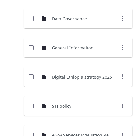
Data Governance
General Information
Digital Ethiopia strategy 2025
STI policy
eGov Services Evaluation Report (2023)