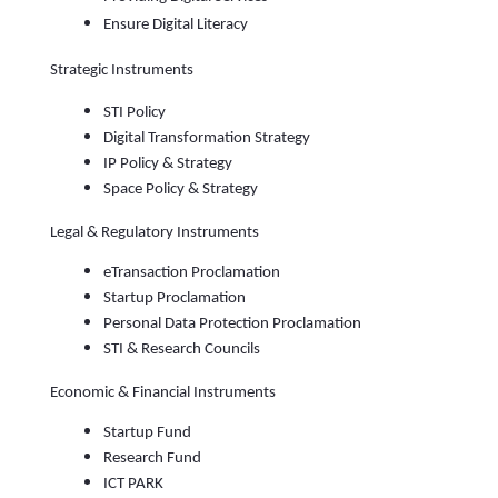
Ensure Digital Literacy
Strategic Instruments
STI Policy
Digital Transformation Strategy
IP Policy & Strategy
Space Policy & Strategy
Legal & Regulatory Instruments
eTransaction Proclamation
Startup Proclamation
Personal Data Protection Proclamation
STI & Research Councils
Economic & Financial Instruments
Startup Fund
Research Fund
ICT PARK