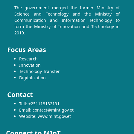
The government merged the former Ministry of
Science and Technology and the Ministry of
Communication and Information Technology to
form the Ministry of Innovation and Technology in
2019.
Focus Areas
Research
Innovation
Technology Transfer
Digitalization
Contact
Tell: +251118132191
Email: contact@mint.gov.et
Website: www.mint.gov.et
Connect to MInT