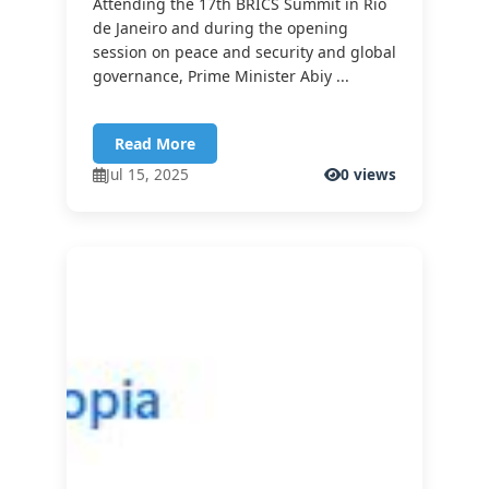
Attending the 17th BRICS Summit in Rio
de Janeiro and during the opening
session on peace and security and global
governance, Prime Minister Abiy ...
Read More
Jul 15, 2025
0 views