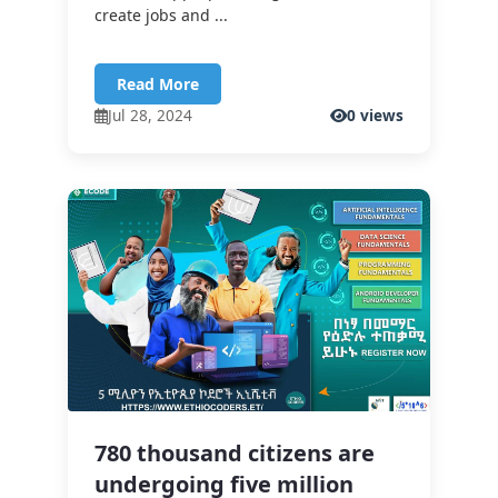
create jobs and ...
Read More
Jul 28, 2024
0 views
780 thousand citizens are
undergoing five million