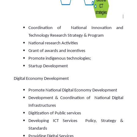
Coordination of National Innovation and
Technology Research Strategy & Program
National research Activities
Grant of awards and incentives
Promote indigenous technologies;
Startup Development
Digital Economy Development
Promote National Digital Economy Development
Development & Coordination of National Digital
Infrastructures
Digitization of Public services
Developing ICT Services Policy, Strategy &
Standards
Providing Digital Services