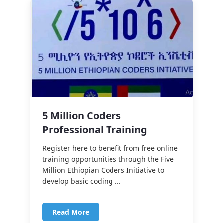
5 Million Coders
Professional Training
Register here to benefit from free online
training opportunities through the Five
Million Ethiopian Coders Initiative to
develop basic coding ...
Read More