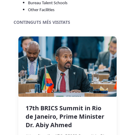
Bureau Talent Schools
Other Facilities
CONTINGUTS MÉS VISITATS
17th BRICS Summit in Rio
de Janeiro, Prime Minister
Dr. Abiy Ahmed