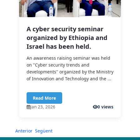
A cyber security seminar
organized by Ethiopia and
Israel has been held.
An awareness raising seminar was held
on "Cyber security trends and
developments" organized by the Ministry
of Innovation and Technology and the ...
Read More
Jan 23, 2026
0 views
Anterior
Següent