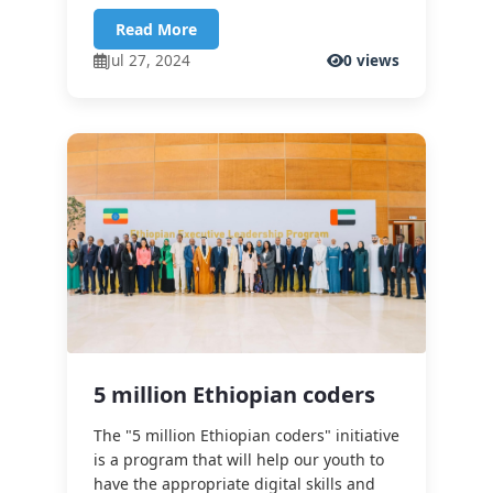
Read More
Jul 27, 2024
0 views
5 million Ethiopian coders
The "5 million Ethiopian coders" initiative
is a program that will help our youth to
have the appropriate digital skills and