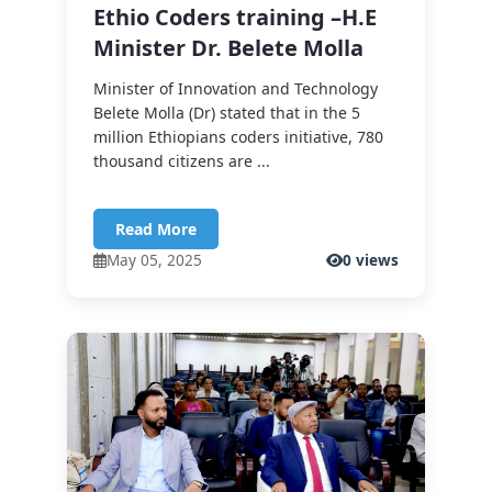
Ethio Coders training –H.E
Minister Dr. Belete Molla
Minister of Innovation and Technology
Belete Molla (Dr) stated that in the 5
million Ethiopians coders initiative, 780
thousand citizens are ...
Read More
May 05, 2025
0 views