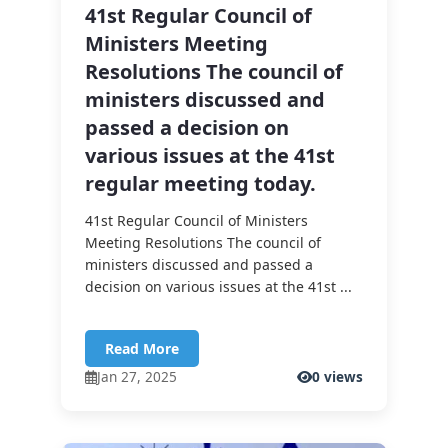
41st Regular Council of
Ministers Meeting
Resolutions The council of
ministers discussed and
passed a decision on
various issues at the 41st
regular meeting today.
41st Regular Council of Ministers
Meeting Resolutions The council of
ministers discussed and passed a
decision on various issues at the 41st ...
Read More
Jan 27, 2025
0 views