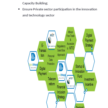
Capacity Building;
Ensure Private sector participation in the innovation
and technology sector