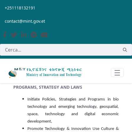
Salta al contingut principal
+251118132191
contact@mint.gov.et
PROGRAMS, STRATEGY AND LAWS
Initiate Policies, Strategies and Programs in bio
technology and emerging technology, geospatial,
space, technology and digital economic
development,
Promote Technology & Innovation Use Culture &