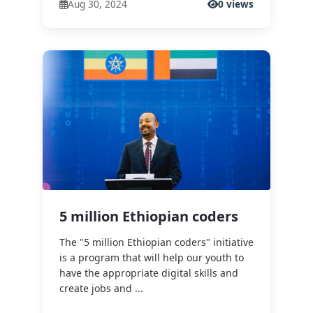
Aug 30, 2024
0 views
5 million Ethiopian coders
The "5 million Ethiopian coders" initiative
is a program that will help our youth to
have the appropriate digital skills and
create jobs and ...