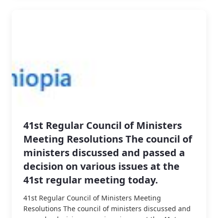
41st Regular Council of Ministers
Meeting Resolutions The council of
ministers discussed and passed a
decision on various issues at the
41st regular meeting today.
41st Regular Council of Ministers Meeting
Resolutions The council of ministers discussed and