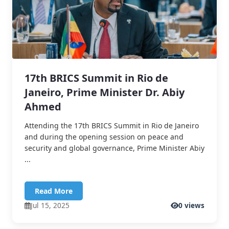
17th BRICS Summit in Rio de
Janeiro, Prime Minister Dr. Abiy
Ahmed
Attending the 17th BRICS Summit in Rio de Janeiro
and during the opening session on peace and
security and global governance, Prime Minister Abiy
...
Read More
Jul 15, 2025
0 views