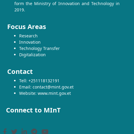
form the Ministry of Innovation and Technology in
2019.
Focus Areas
Research
Innovation
Technology Transfer
Digitalization
Contact
Tell: +251118132191
Email: contact@mint.gov.et
Website: www.mint.gov.et
Connect to MInT