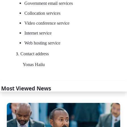
Government email services
Collocation services
Video conference service
Internet service
Web hosting service
Contact address
Yonas Hailu
Most Viewed News