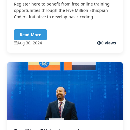
Register here to benefit from free online training
opportunities through the Five Million Ethiopian
Coders Initiative to develop basic coding ...
Read More
Aug 30, 2024
0 views