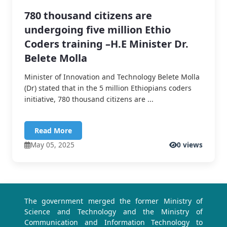
780 thousand citizens are
undergoing five million Ethio
Coders training –H.E Minister Dr.
Belete Molla
Minister of Innovation and Technology Belete Molla
(Dr) stated that in the 5 million Ethiopians coders
initiative, 780 thousand citizens are ...
Read More
May 05, 2025
0 views
The government merged the former Ministry of
Science and Technology and the Ministry of
Communication and Information Technology to