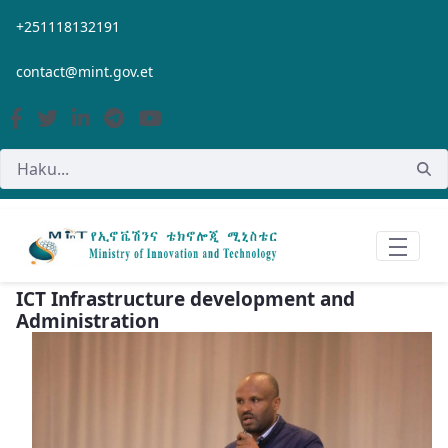
Siirry pääsisältöön
+251118132191
contact@mint.gov.et
ICT Infrastructure development and
Administration