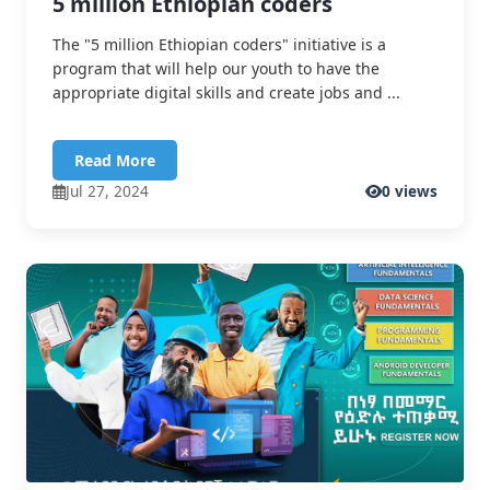
5 million Ethiopian coders
The "5 million Ethiopian coders" initiative is a
program that will help our youth to have the
appropriate digital skills and create jobs and ...
Read More
Jul 27, 2024
0 views