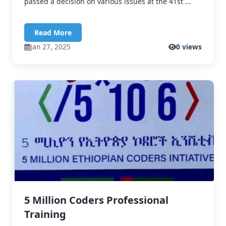
passed a decision on various issues at the 41st ...
Read More
Jan 27, 2025
0 views
5 Million Coders Professional
Training