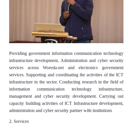
Providing government information communication technology
infrastructure development, Administration and cyber security
services across Woreda-net and electronics government
services. Supporting and coordinating the activities of the ICT
infrastructure in the sector. Conducting research in the field of
information communication technology infrastructure,
management and cyber security development. Carrying out
capacity building activities of ICT Infrastructure development,
administration and cyber security partner with institutions
2. Services