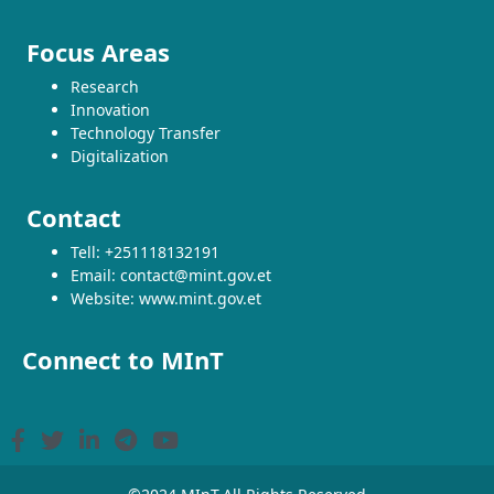
Focus Areas
Research
Innovation
Technology Transfer
Digitalization
Contact
Tell: +251118132191
Email: contact@mint.gov.et
Website: www.mint.gov.et
Connect to MInT