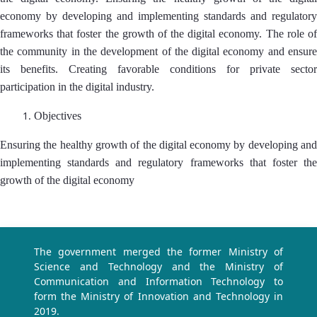
economy by developing and implementing standards and regulatory
frameworks that foster the growth of the digital economy. The role of
the community in the development of the digital economy and ensure
its benefits. Creating favorable conditions for private sector
participation in the digital industry.
Objectives
Ensuring the healthy growth of the digital economy by developing and
implementing standards and regulatory frameworks that foster the
growth of the digital economy
The government merged the former Ministry of
Science and Technology and the Ministry of
Communication and Information Technology to
form the Ministry of Innovation and Technology in
2019.