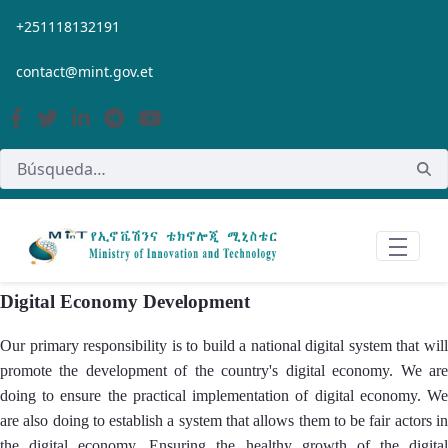
Saltar al contenido principal
+251118132191
contact@mint.gov.et
Digital Economy Development
Our primary responsibility is to build a national digital system that will
promote the development of the country's digital economy. We are
doing to ensure the practical implementation of digital economy. We
are also doing to establish a system that allows them to be fair actors in
the digital economy. Ensuring the healthy growth of the digital