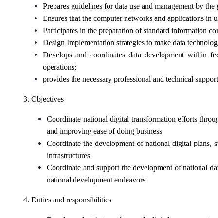
Prepares guidelines for data use and management by the 
Ensures that the computer networks and applications in us
Participates in the preparation of standard information 
Design Implementation strategies to make data technology 
Develops and coordinates data development within fede
operations;
provides the necessary professional and technical support
3. Objectives
Coordinate national digital transformation efforts th
and improving ease of doing business.
Coordinate the development of national digital plans, 
infrastructures.
Coordinate and support the development of national data 
national development endeavors.
4. Duties and responsibilities