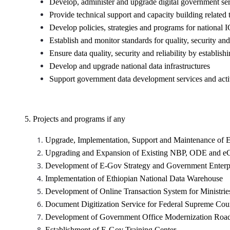
Develop, administer and upgrade digital government se
Provide technical support and capacity building related
Develop policies, strategies and programs for national 
Establish and monitor standards for quality, security an
Ensure data quality, security and reliability by establ
Develop and upgrade national data infrastructures
Support government data development services and activ
5. Projects and programs if any
Upgrade, Implementation, Support and Maintenance of E
Upgrading and Expansion of Existing NBP, ODE and eCo
Development of E-Gov Strategy and Government Enterpri
Implementation of Ethiopian National Data Warehouse
Development of Online Transaction System for Ministrie
Document Digitization Service for Federal Supreme C
Development of Government Office Modernization Ro
Establishment of E-Gov Training Center