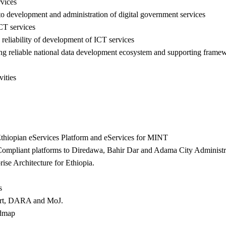
rvices
 to development and administration of digital government services
ICT services
d reliability of development of ICT services
ishing reliable national data development ecosystem and supporting frame
ities
thiopian eServices Platform and eServices for MINT
mpliant platforms to Diredawa, Bahir Dar and Adama City Administra
se Architecture for Ethiopia.
s
ourt, DARA and MoJ.
admap