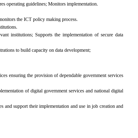
res operating guidelines; Monitors implementation.
 monitors the ICT policy making process.
itutions.
ant institutions; Supports the implementation of secure data
trations to build capacity on data development;
vices ensuring the provision of dependable government services
lementation of digital government services and national digital
ies and support their implementation and use in job creation and