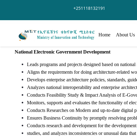
Saltar al contenido principal
+251118132191
Home
About Us
National Electronic Government Development
Leads programs and projects designed based on national s
Aligns the requirements for doing architecture-related wor
Develops enterprise architecture policies, standards, gui
Analyzes national interoperability and enterprise architec
Conducts Feasibility Study & Impact Analysis of E-Gove
Monitors, supports and evaluates the functionality of elec
Conducts Researches on Modern and up-to-date digital pl
Ensures Business Continuity by promptly resolving proble
Conducts research and development for the development o
studies, and analyzes inconsistencies or unusual data that