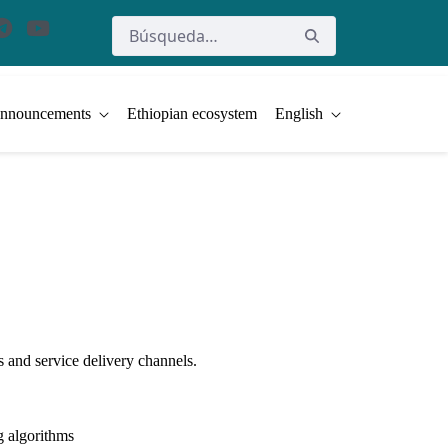
nnouncements
Ethiopian ecosystem
English
 and service delivery channels.
ng algorithms