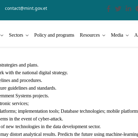
contact@mint.gov.et
Sectors
Policy and programs
Resources
Media
A
trategies and plans.
k with the national digital strategy.
delines and procedures.
ture guidelines and standards.
rnment Systems projects.
tronic services;
atforms; implementation tools; Database technologies; mobile platforms
ms in the event of cyber-attack.
f new technologies in the data development sector.
 may distort analytical results. Predicts the future using machine-learni