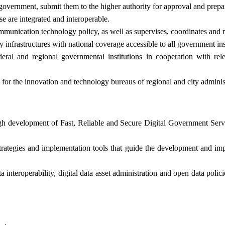
government, submit them to the higher authority for approval and prepa
e are integrated and interoperable.
communication technology policy, as well as supervises, coordinates and
infrastructures with national coverage accessible to all government inst
ral and regional governmental institutions in cooperation with relev
 for the innovation and technology bureaus of regional and city adminis
rough development of Fast, Reliable and Secure Digital Government Ser
strategies and implementation tools that guide the development and imp
interoperability, digital data asset administration and open data polic