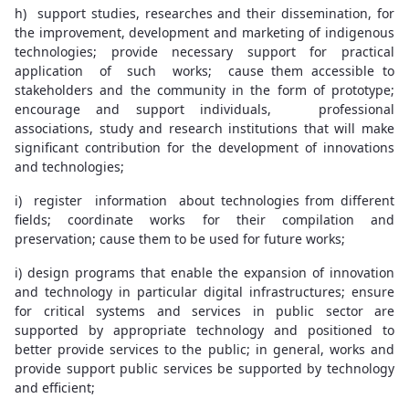
h) support studies, researches and their dissemination, for
the improvement, development and marketing of indigenous
technologies; provide necessary support for practical
application of such works; cause them accessible to
stakeholders and the community in the form of prototype;
encourage and support individuals, professional
associations, study and research institutions that will make
significant contribution for the development of innovations
and technologies;
i) register information about technologies from different
fields; coordinate works for their compilation and
preservation; cause them to be used for future works;
i) design programs that enable the expansion of innovation
and technology in particular digital infrastructures; ensure
for critical systems and services in public sector are
supported by appropriate technology and positioned to
better provide services to the public; in general, works and
provide support public services be supported by technology
and efficient;