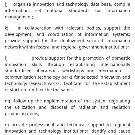
j) organize innovation and technology data base, compile
information, set national standards for information
management;
k) in collaboration with relevant bodies, support the
development, and coordination of information systems;
provide support for the deployment secured information
network within federal and regional government institutions;
l) provide support for the promotion of domestic
innovation skills through establishing internationally
standardized laboratories, workshops and information
communication technology parks for selected innovation and
technology research works; facilitate for the establishment
of start-up fund for the the same;
m) follow up the implementation of the system regulating
the utilization and disposal of radiation and radiation
producing items;
n) provide professional and technical support to regional
innovation and technology institutions; identify and cause