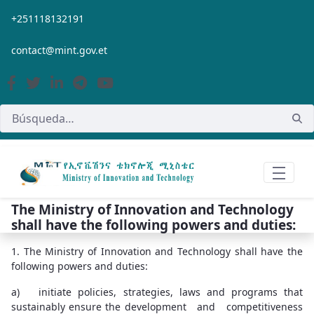
Saltar al contenido principal
+251118132191
contact@mint.gov.et
The Ministry of Innovation and Technology
shall have the following powers and duties:
1. The Ministry of Innovation and Technology shall have the
following powers and duties:
a) initiate policies, strategies, laws and programs that
sustainably ensure the development and competitiveness