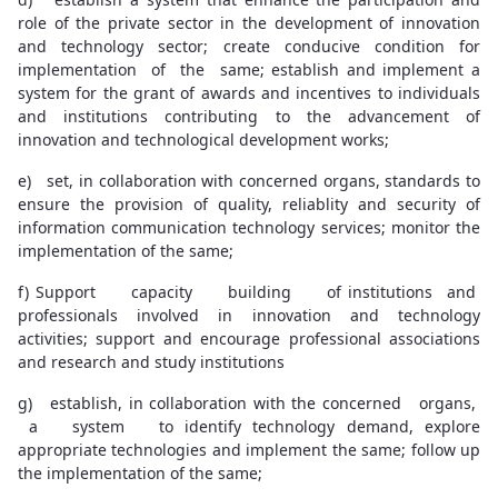
role of the private sector in the development of innovation
and technology sector; create conducive condition for
implementation of the same; establish and implement a
system for the grant of awards and incentives to individuals
and institutions contributing to the advancement of
innovation and technological development works;
e) set, in collaboration with concerned organs, standards to
ensure the provision of quality, reliablity and security of
information communication technology services; monitor the
implementation of the same;
f) Support capacity building of institutions and
professionals involved in innovation and technology
activities; support and encourage professional associations
and research and study institutions
g) establish, in collaboration with the concerned organs,
a system to identify technology demand, explore
appropriate technologies and implement the same; follow up
the implementation of the same;