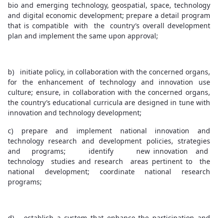
bio and emerging technology, geospatial, space, technology
and digital economic development; prepare a detail program
that is compatible with the country’s overall development
plan and implement the same upon approval;
b) initiate policy, in collaboration with the concerned organs,
for the enhancement of technology and innovation use
culture; ensure, in collaboration with the concerned organs,
the country’s educational curricula are designed in tune with
innovation and technology development;
c) prepare and implement national innovation and
technology research and development policies, strategies
and programs; identify new innovation and
technology studies and research areas pertinent to the
national development; coordinate national research
programs;
d) establish a system that enhance the participation and