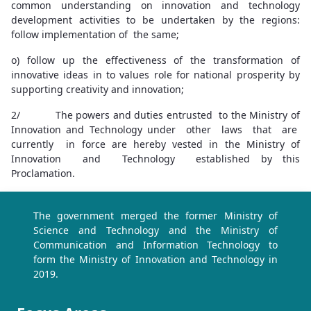
common understanding on innovation and technology
development activities to be undertaken by the regions:
follow implementation of the same;
o) follow up the effectiveness of the transformation of
innovative ideas in to values role for national prosperity by
supporting creativity and innovation;
2/ The powers and duties entrusted to the Ministry of
Innovation and Technology under other laws that are
currently in force are hereby vested in the Ministry of
Innovation and Technology established by this
Proclamation.
The government merged the former Ministry of
Science and Technology and the Ministry of
Communication and Information Technology to
form the Ministry of Innovation and Technology in
2019.