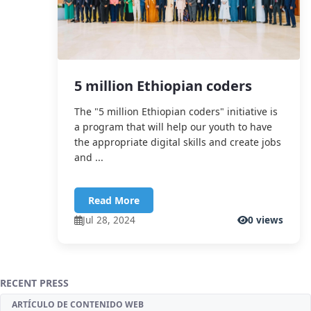
5 million Ethiopian coders
The "5 million Ethiopian coders" initiative is
a program that will help our youth to have
the appropriate digital skills and create jobs
and ...
Read More
Jul 28, 2024
0 views
RECENT PRESS
ARTÍCULO DE CONTENIDO WEB