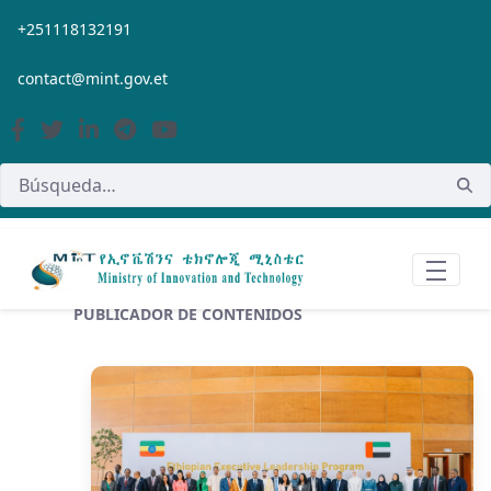
Saltar al contenido principal
+251118132191
contact@mint.gov.et
PUBLICADOR DE CONTENIDOS