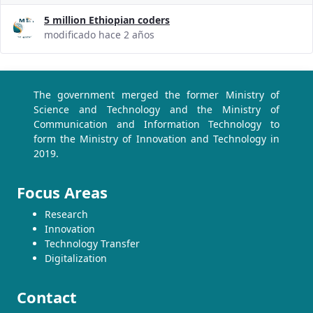
5 million Ethiopian coders
modificado hace 2 años
The government merged the former Ministry of
Science and Technology and the Ministry of
Communication and Information Technology to
form the Ministry of Innovation and Technology in
2019.
Focus Areas
Research
Innovation
Technology Transfer
Digitalization
Contact