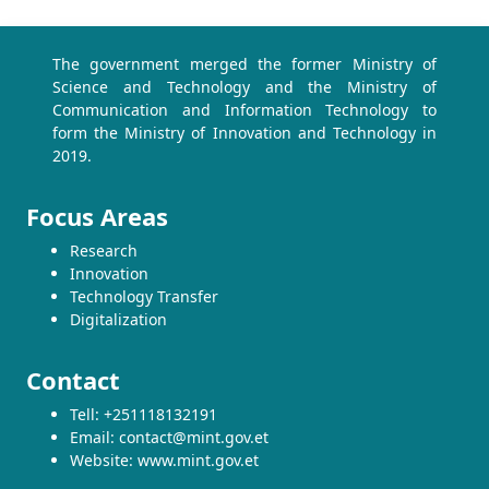
The government merged the former Ministry of
Science and Technology and the Ministry of
Communication and Information Technology to
form the Ministry of Innovation and Technology in
2019.
Focus Areas
Research
Innovation
Technology Transfer
Digitalization
Contact
Tell: +251118132191
Email: contact@mint.gov.et
Website: www.mint.gov.et