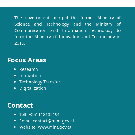
The government merged the former Ministry of
Science and Technology and the Ministry of
Communication and Information Technology to
form the Ministry of Innovation and Technology in
2019.
Focus Areas
Research
Innovation
Technology Transfer
Digitalization
Contact
Tell: +251118132191
Email: contact@mint.gov.et
Website: www.mint.gov.et