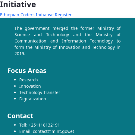
Initiative
Ethiopian Coders Initiative Register
The government merged the former Ministry of
Science and Technology and the Ministry of
Communication and Information Technology to
form the Ministry of Innovation and Technology in
2019.
Focus Areas
Research
Innovation
Technology Transfer
Digitalization
Contact
Tell: +251118132191
Email: contact@mint.gov.et