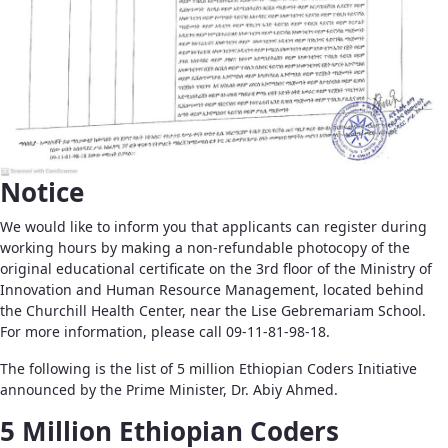
Notice
We would like to inform you that applicants can register during
working hours by making a non-refundable photocopy of the
original educational certificate on the 3rd floor of the Ministry of
Innovation and Human Resource Management, located behind
the Churchill Health Center, near the Lise Gebremariam School.
For more information, please call 09-11-81-98-18.
The following is the list of 5 million Ethiopian Coders Initiative
announced by the Prime Minister, Dr. Abiy Ahmed.
5 Million Ethiopian Coders