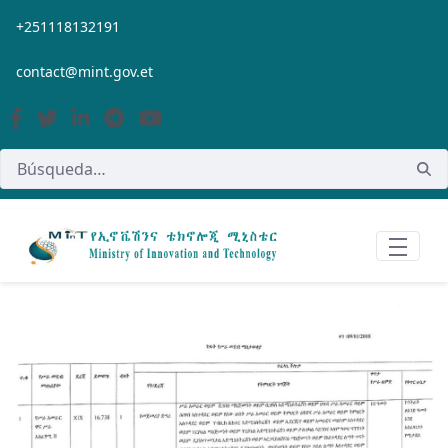
Saltar al contenido principal
+251118132191
contact@mint.gov.et