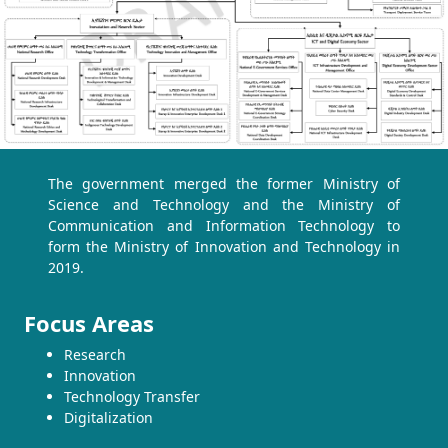
The government merged the former Ministry of
Science and Technology and the Ministry of
Communication and Information Technology to
form the Ministry of Innovation and Technology in
2019.
Focus Areas
Research
Innovation
Technology Transfer
Digitalization