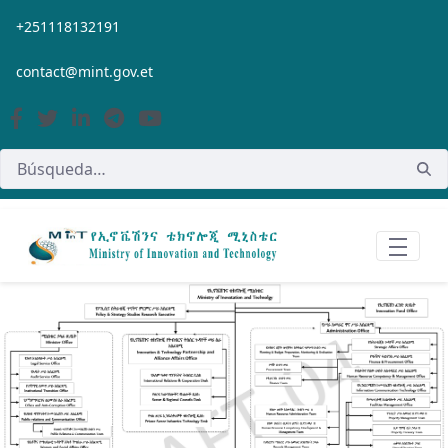
Saltar al contenido principal
+251118132191
contact@mint.gov.et