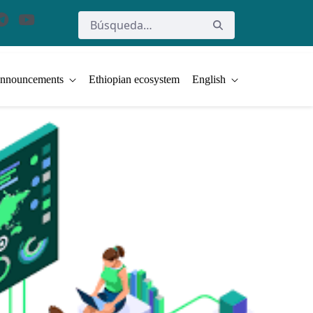
nnouncements
Ethiopian ecosystem
English