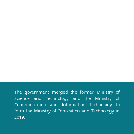
The government merged the former Ministry of
Science and Technology and the Ministry of
Communication and Information Technology to
form the Ministry of Innovation and Technology in
2019.