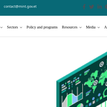
contact@mint.gov.et
Sectors
Policy and programs
Resources
Media
A