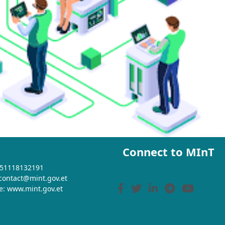
Connect to MInT
+251118132191
 contact@mint.gov.et
e: www.mint.gov.et