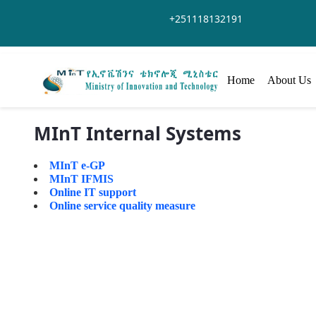
Saltar al contenido principal
+251118132191
Home
About Us
MInT Internal Systems
MInT e-GP
MInT IFMIS
Online IT support
Online service quality measure