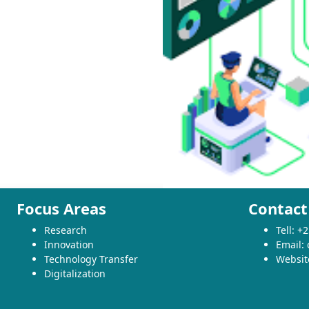
Focus Areas
Contact
Research
Tell: 
Innovation
Email:
Technology Transfer
Websit
Digitalization