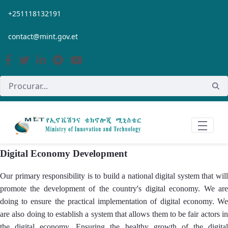
Pular para o Conteúdo principal
+251118132191
contact@mint.gov.et
Digital Economy Development
Our primary responsibility is to build a national digital system that will
promote the development of the country's digital economy. We are
doing to ensure the practical implementation of digital economy. We
are also doing to establish a system that allows them to be fair actors in
the digital economy. Ensuring the healthy growth of the digital