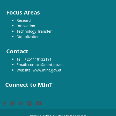
Focus Areas
Research
Innovation
Technology Transfer
Digitalization
Contact
Tell: +251118132191
Email: contact@mint.gov.et
Website: www.mint.gov.et
Connect to MInT