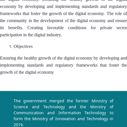
economy by developing and implementing standards and regulatory
frameworks that foster the growth of the digital economy. The role of
the community in the development of the digital economy and ensure
its benefits. Creating favorable conditions for private sector
participation in the digital industry.
Objectives
Ensuring the healthy growth of the digital economy by developing and
implementing standards and regulatory frameworks that foster the
growth of the digital economy
The government merged the former Ministry of
Science and Technology and the Ministry of
Communication and Information Technology to
form the Ministry of Innovation and Technology in
2019.