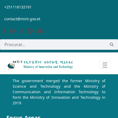
Pular para o Conteúdo principal
+251118132191
contact@mint.gov.et
The government merged the former Ministry of
Science and Technology and the Ministry of
Communication and Information Technology to
form the Ministry of Innovation and Technology in
2019.
Focus Areas