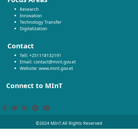
Research
Innovation
Technology Transfer
Digitalization
Contact
Tell: +251118132191
Email: contact@mint.gov.et
Website: www.mint.gov.et
Connect to MInT
©2024 MInT.All Rights Reserved